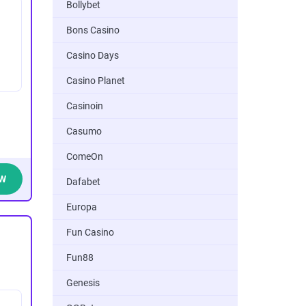
Bollybet
Bons Casino
Casino Days
Casino Planet
Casinoin
Casumo
ComeOn
OW
Dafabet
Europa
Fun Casino
Fun88
Genesis