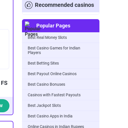
Recommended casinos
Popular Pages
Best Real Money Slots
Best Casino Games for Indian
Players
Best Betting Sites
Best Payout Online Casinos
 FS
Best Casino Bonuses
Casinos with Fastest Payouts
Best Jackpot Slots
OW
Best Casino Apps in India
Online Casinos in Indian Rupees