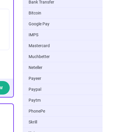
Bank Transfer
Bitcoin
Google Pay
IMPS
Mastercard
Muchbetter
Neteller
Payeer
OW
Paypal
Paytm
PhonePe
Skrill