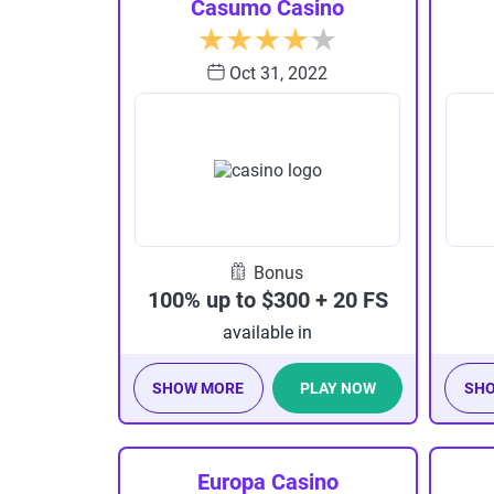
Casumo Casino
rating
4
Oct 31, 2022
Bonus
100% up to $300 + 20 FS
available in
SHOW MORE
PLAY NOW
SH
Europa Casino