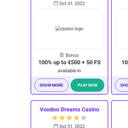
Oct 31, 2022
Bonus
100% up to €500 + 50 FS
10
available in
SHOW MORE
PLAY NOW
SH
Voodoo Dreams Casino
rating
4
Oct 31, 2022