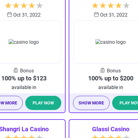
rating
rating
4
4
Oct 31, 2022
Oct 31, 2022
Bonus
Bonus
100% up to $123
100% up to $200
available in
available in
OW MORE
PLAY NOW
SHOW MORE
PLAY N
Shangri La Casino
Glassi Casino
rating
rating