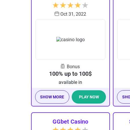
rating
4
Oct 31, 2022
Bonus
100% up to 100$
available in
SHOW MORE
PLAY NOW
SH
GGbet Casino
rating