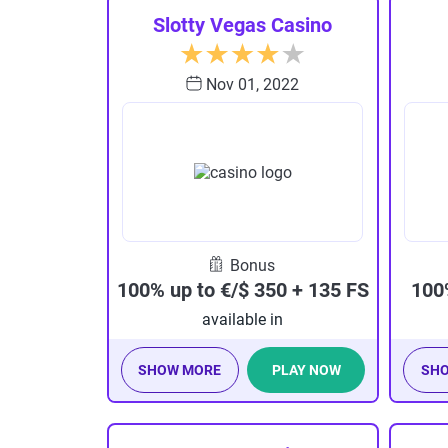
Slotty Vegas Casino
rating
4
Nov 01, 2022
Bonus
100% up to €/$ 350 + 135 FS
100
available in
SHOW MORE
PLAY NOW
SH