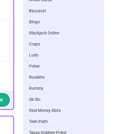
Baccarat
Bingo
Blackjack Online
Craps
Ludo
Poker
Roulette
Rummy
Sic Bo
OW
Real Money Slots
Teen Patti
Texas Holdem Poker