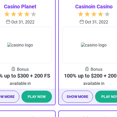
Casino Planet
Casinoin Casino
rating
rating
4
4
Oct 31, 2022
Oct 31, 2022
Bonus
Bonus
% up to $300 + 200 FS
100% up to $200 + 200
available in
available in
OW MORE
PLAY NOW
SHOW MORE
PLAY N