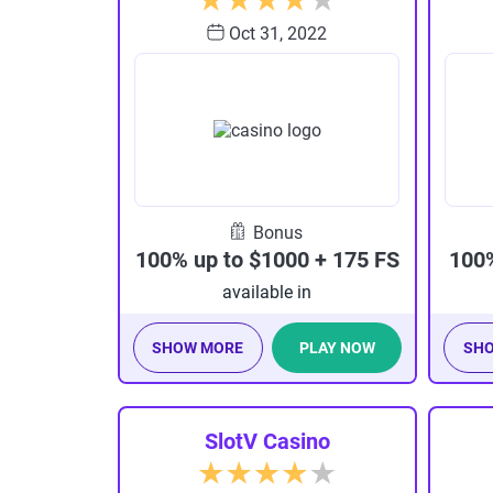
4
Oct 31, 2022
Bonus
100% up to $1000 + 175 FS
100%
available in
SHOW MORE
PLAY NOW
SH
SlotV Casino
rating
4