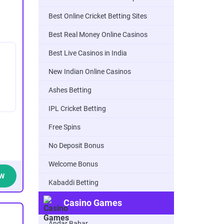
Best Online Cricket Betting Sites
Best Real Money Online Casinos
Best Live Casinos in India
New Indian Online Casinos
Ashes Betting
IPL Cricket Betting
Free Spins
No Deposit Bonus
Welcome Bonus
OW
Kabaddi Betting
Casino Games
Andar Bahar