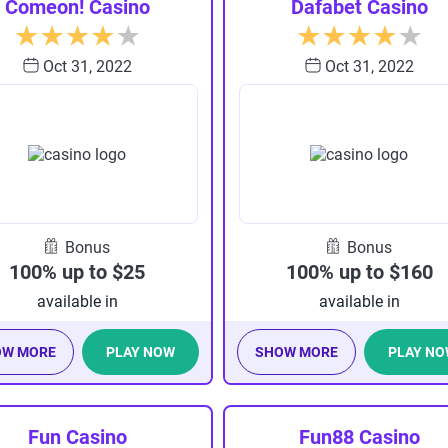
Comeon! Casino
Dafabet Casino
rating
rating
4
4
Oct 31, 2022
Oct 31, 2022
Bonus
Bonus
100% up to $25
100% up to $160
available in
available in
OW MORE
PLAY NOW
SHOW MORE
PLAY N
Fun Casino
Fun88 Casino