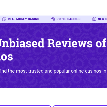
REAL MONEY CASINO
RUPEE CASINOS
NEW 
nbiased Reviews of
nos
find the most trusted and popular online casinos in