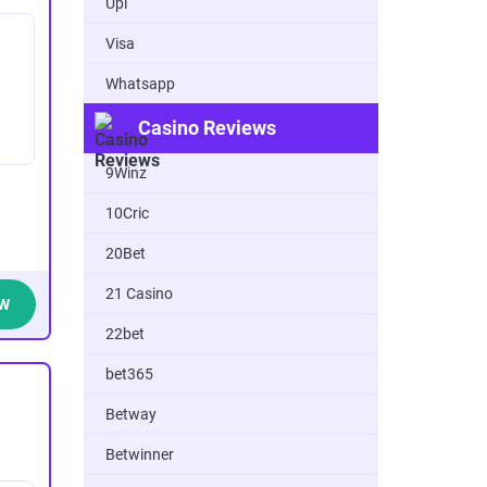
Upi
Visa
Whatsapp
Casino Reviews
9Winz
10Cric
20Bet
21 Casino
OW
22bet
bet365
Betway
Betwinner