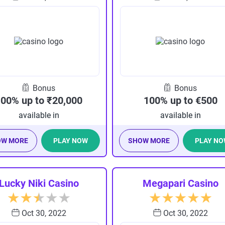
Bonus
Bonus
00% up to ₹20,000
100% up to €500
available in
available in
OW MORE
PLAY NOW
SHOW MORE
PLAY N
Lucky Niki Casino
Megapari Casino
rating
rating
2.5
5
Oct 30, 2022
Oct 30, 2022