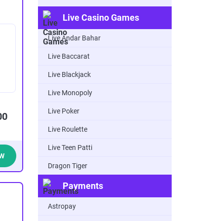
Live Casino Games
Live Andar Bahar
Live Baccarat
Live Blackjack
Live Monopoly
Live Poker
00
Live Roulette
Live Teen Patti
OW
Dragon Tiger
Payments
Astropay