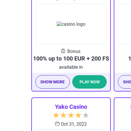
Bonus
100% up to 100 EUR + 200 FS
1
available in
SHOW MORE
PLAY NOW
SH
Yako Casino
rating
4
Oct 31, 2022