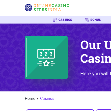
CASINOS
BONUS
Our U
Casi
Here you will 
Home
Casinos