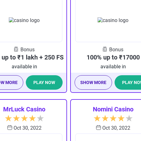
Bonus
Bonus
up to ₹1 lakh + 250 FS
100% up to ₹17000
available in
available in
OW MORE
PLAY NOW
SHOW MORE
PLAY N
MrLuck Casino
Nomini Casino
rating
rating
4
4
Oct 30, 2022
Oct 30, 2022