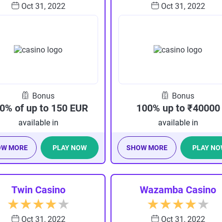
Oct 31, 2022
Oct 31, 2022
Bonus
Bonus
0% of up to 150 EUR
100% up to ₹40000
available in
available in
OW MORE
PLAY NOW
SHOW MORE
PLAY N
Twin Casino
Wazamba Casino
rating
rating
4
4
Oct 31, 2022
Oct 31, 2022