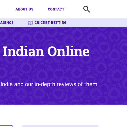
Search
ABOUT US
CONTACT
CASINOS
CRICKET BETTING
 Indian Online
 India and our in-depth reviews of them