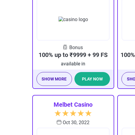
Bonus
100% up to ₹9999 + 99 FS
100% 
available in
SHOW MORE
PLAY NOW
SH
Melbet Casino
rating
5
Oct 30, 2022