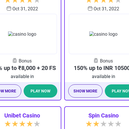
4
4
Oct 31, 2022
Oct 31, 2022
Bonus
Bonus
 up to ₹8,000 + 20 FS
150% up to INR 1050
available in
available in
OW MORE
PLAY NOW
SHOW MORE
PLAY N
Unibet Casino
Spin Casino
rating
rating
4
2