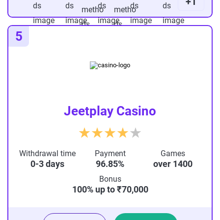
+1
5
Jeetplay Casino
r
a
Withdrawal time
Payment
Games
t
0-3 days
96.85%
over 1400
i
Bonus
100% up to ₹70,000
n
g