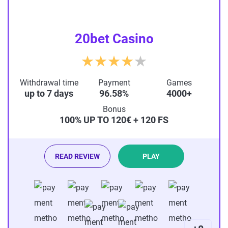
20bet Casino
r
a
Withdrawal time
Payment
Games
t
up to 7 days
96.58%
4000+
i
Bonus
100% UP TO 120€ + 120 FS
n
g
4
READ REVIEW
PLAY