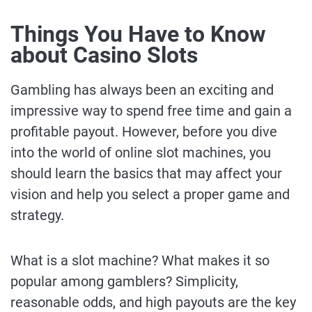
Things You Have to Know
about Casino Slots
Gambling has always been an exciting and
impressive way to spend free time and gain a
profitable payout. However, before you dive
into the world of online slot machines, you
should learn the basics that may affect your
vision and help you select a proper game and
strategy.
What is a slot machine? What makes it so
popular among gamblers? Simplicity,
reasonable odds, and high payouts are the key