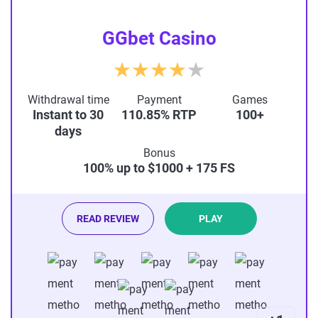
GGbet Casino
r
a
Withdrawal time
Payment
Games
t
Instant to 30
110.85% RTP
100+
days
i
Bonus
n
100% up to $1000 + 175 FS
g
4
READ REVIEW
PLAY