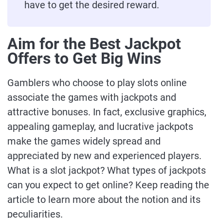
have to get the desired reward.
Aim for the Best Jackpot
Offers to Get Big Wins
Gamblers who choose to play slots online
associate the games with jackpots and
attractive bonuses. In fact, exclusive graphics,
appealing gameplay, and lucrative jackpots
make the games widely spread and
appreciated by new and experienced players.
What is a slot jackpot? What types of jackpots
can you expect to get online? Keep reading the
article to learn more about the notion and its
peculiarities.