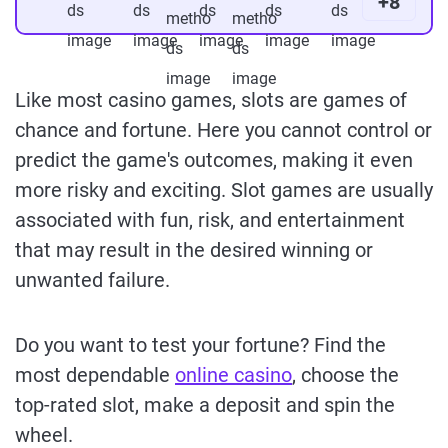
+8
Like most casino games, slots are games of
chance and fortune. Here you cannot control or
predict the game's outcomes, making it even
more risky and exciting. Slot games are usually
associated with fun, risk, and entertainment
that may result in the desired winning or
unwanted failure.
Do you want to test your fortune? Find the
most dependable
online casino
, choose the
top-rated slot, make a deposit and spin the
wheel.