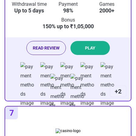
a
Withdrawal time
Payment
Games
t
Up to 5 days
98%
2000+
i
Bonus
150% up to ₹1,05,000
n
g
4
READ REVIEW
PLAY
+2
7