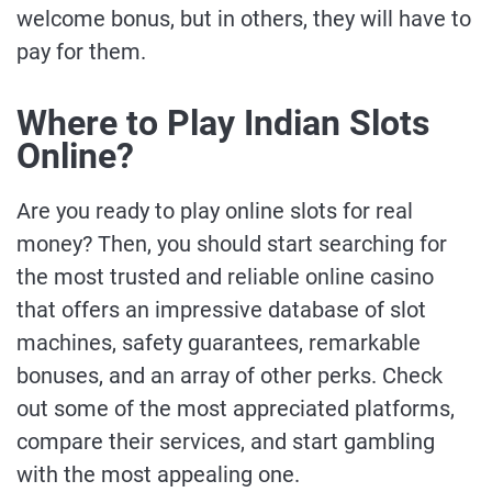
welcome bonus, but in others, they will have to
pay for them.
Where to Play Indian Slots
Online?
Are you ready to play online slots for real
money? Then, you should start searching for
the most trusted and reliable online casino
that offers an impressive database of slot
machines, safety guarantees, remarkable
bonuses, and an array of other perks. Check
out some of the most appreciated platforms,
compare their services, and start gambling
with the most appealing one.