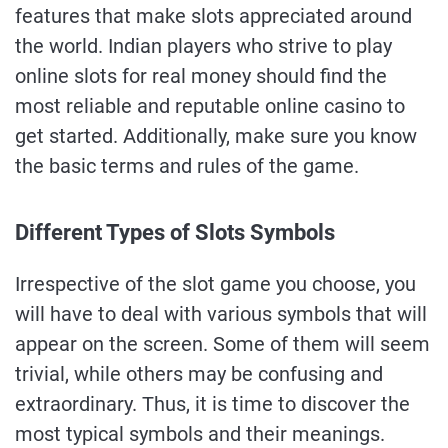
features that make slots appreciated around
the world. Indian players who strive to play
online slots for real money should find the
most reliable and reputable online casino to
get started. Additionally, make sure you know
the basic terms and rules of the game.
Different Types of Slots Symbols
Irrespective of the slot game you choose, you
will have to deal with various symbols that will
appear on the screen. Some of them will seem
trivial, while others may be confusing and
extraordinary. Thus, it is time to discover the
most typical symbols and their meanings.