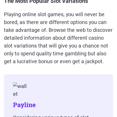
The Most Popular Slot Variations
Playing online slot games, you will never be
bored, as there are different options you can
take advantage of. Browse the web to discover
detailed information about different casino
slot variations that will give you a chance not
only to spend quality time gambling but also
get a lucrative bonus or even get a jackpot.
Payline