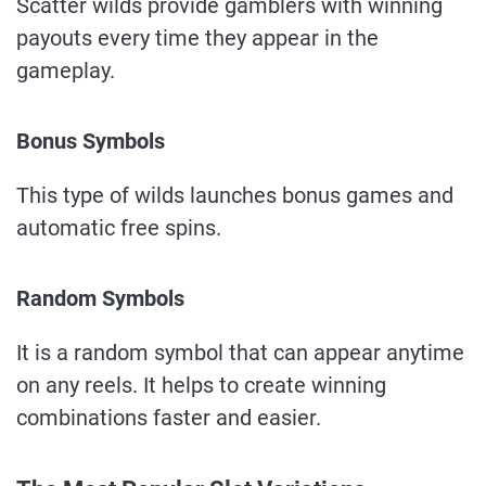
Scatter wilds provide gamblers with winning
payouts every time they appear in the
gameplay.
Bonus Symbols
This type of wilds launches bonus games and
automatic free spins.
Random Symbols
It is a random symbol that can appear anytime
on any reels. It helps to create winning
combinations faster and easier.