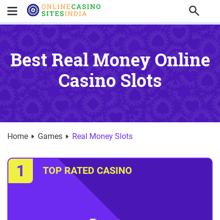
Search
Best Real Money Online
Casino Slots
Home
Games
Real Money Slots
1
TOP RATED CASINO