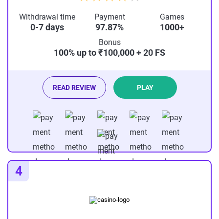
a
Withdrawal time
Payment
Games
t
0-7 days
97.87%
1000+
i
Bonus
100% up to ₹100,000 + 20 FS
n
g
4
READ REVIEW
PLAY
4