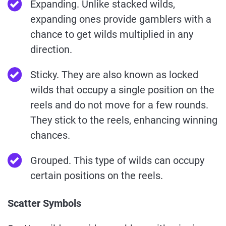
Expanding. Unlike stacked wilds,
expanding ones provide gamblers with a
chance to get wilds multiplied in any
direction.
Sticky. They are also known as locked
wilds that occupy a single position on the
reels and do not move for a few rounds.
They stick to the reels, enhancing winning
chances.
Grouped. This type of wilds can occupy
certain positions on the reels.
Scatter Symbols