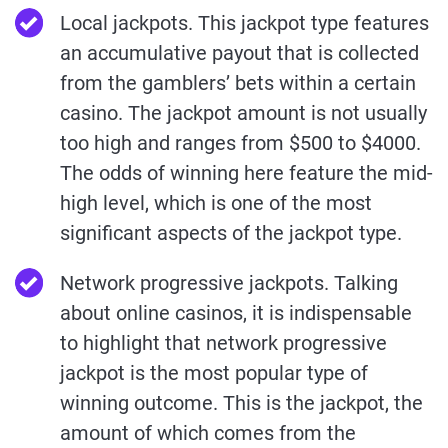
Local jackpots. This jackpot type features
an accumulative payout that is collected
from the gamblers’ bets within a certain
casino. The jackpot amount is not usually
too high and ranges from $500 to $4000.
The odds of winning here feature the mid-
high level, which is one of the most
significant aspects of the jackpot type.
Network progressive jackpots. Talking
about online casinos, it is indispensable
to highlight that network progressive
jackpot is the most popular type of
winning outcome. This is the jackpot, the
amount of which comes from the