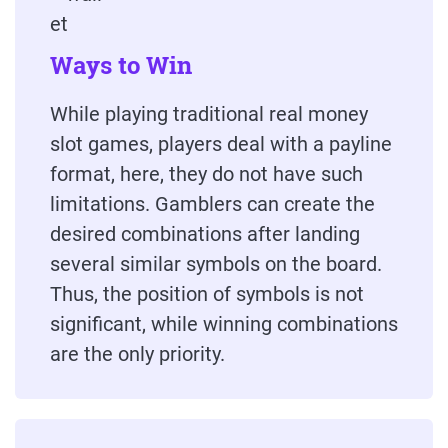
Ways to Win
While playing traditional real money
slot games, players deal with a payline
format, here, they do not have such
limitations. Gamblers can create the
desired combinations after landing
several similar symbols on the board.
Thus, the position of symbols is not
significant, while winning combinations
are the only priority.