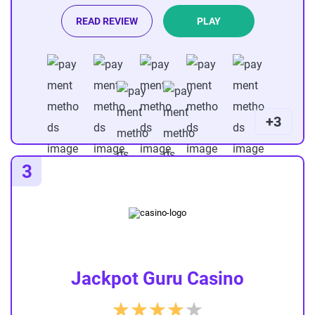
4
READ REVIEW
PLAY
+3
3
Jackpot Guru Casino
r