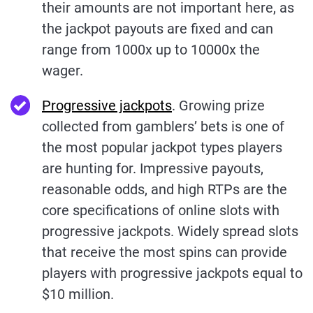
their amounts are not important here, as
the jackpot payouts are fixed and can
range from 1000x up to 10000x the
wager.
Progressive jackpots
. Growing prize
collected from gamblers’ bets is one of
the most popular jackpot types players
are hunting for. Impressive payouts,
reasonable odds, and high RTPs are the
core specifications of online slots with
progressive jackpots. Widely spread slots
that receive the most spins can provide
players with progressive jackpots equal to
$10 million.