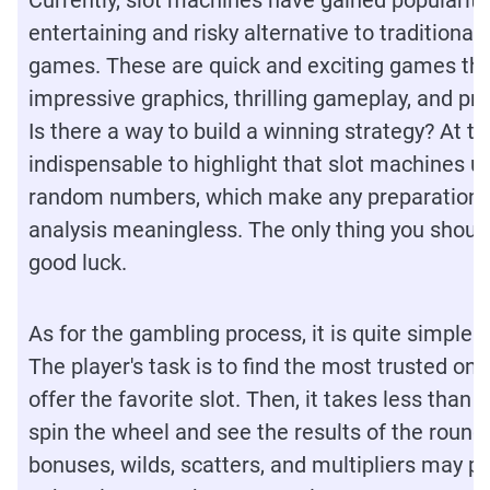
Currently, slot machines have gained popularity
entertaining and risky alternative to traditional
games. These are quick and exciting games tha
impressive graphics, thrilling gameplay, and p
Is there a way to build a winning strategy? At this
indispensable to highlight that slot machines u
random numbers, which make any preparation, s
analysis meaningless. The only thing you should
good luck.
As for the gambling process, it is quite simple 
The player's task is to find the most trusted onl
offer the favorite slot. Then, it takes less than
spin the wheel and see the results of the round
bonuses, wilds, scatters, and multipliers may po