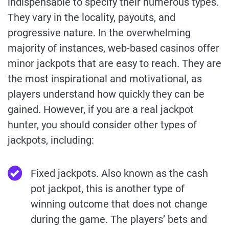
indispensable to specify their numerous types.
They vary in the locality, payouts, and
progressive nature. In the overwhelming
majority of instances, web-based casinos offer
minor jackpots that are easy to reach. They are
the most inspirational and motivational, as
players understand how quickly they can be
gained. However, if you are a real jackpot
hunter, you should consider other types of
jackpots, including:
Fixed jackpots. Also known as the cash
pot jackpot, this is another type of
winning outcome that does not change
during the game. The players’ bets and