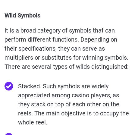
Wild Symbols
It is a broad category of symbols that can
perform different functions. Depending on
their specifications, they can serve as
multipliers or substitutes for winning symbols.
There are several types of wilds distinguished:
Stacked. Such symbols are widely
appreciated among casino players, as
they stack on top of each other on the
reels. The main objective is to occupy the
whole reel.