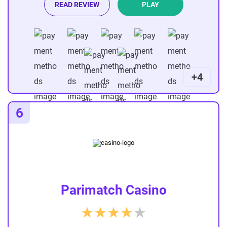
4
READ REVIEW
PLAY
+4
6
Parimatch Casino
r