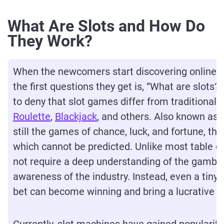
What Are Slots and How Do
They Work?
When the newcomers start discovering online c
the first questions they get is, “What are slots?”
to deny that slot games differ from traditional
Roulette
,
Blackjack
, and others. Also known as 
still the games of chance, luck, and fortune, th
which cannot be predicted. Unlike most table g
not require a deep understanding of the gambli
awareness of the industry. Instead, even a tiny 
bet can become winning and bring a lucrative p