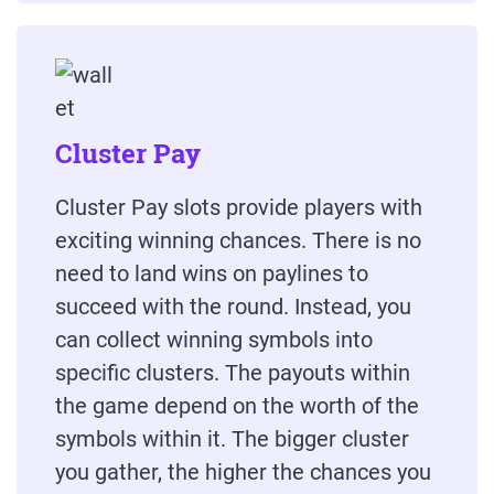
Cluster Pay
Cluster Pay slots provide players with
exciting winning chances. There is no
need to land wins on paylines to
succeed with the round. Instead, you
can collect winning symbols into
specific clusters. The payouts within
the game depend on the worth of the
symbols within it. The bigger cluster
you gather, the higher the chances you