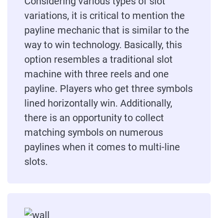
Considering various types of slot
variations, it is critical to mention the
payline mechanic that is similar to the
way to win technology. Basically, this
option resembles a traditional slot
machine with three reels and one
payline. Players who get three symbols
lined horizontally win. Additionally,
there is an opportunity to collect
matching symbols on numerous
paylines when it comes to multi-line
slots.