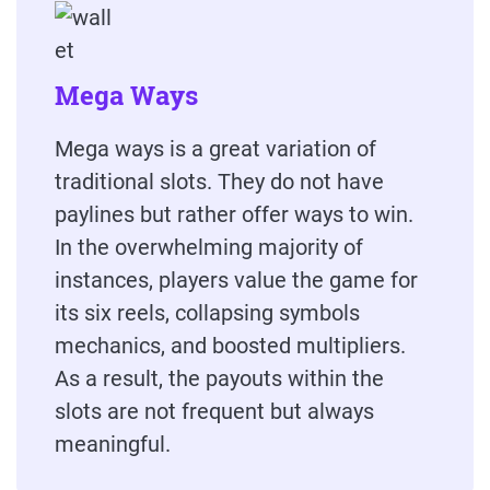
Mega Ways
Mega ways is a great variation of
traditional slots. They do not have
paylines but rather offer ways to win.
In the overwhelming majority of
instances, players value the game for
its six reels, collapsing symbols
mechanics, and boosted multipliers.
As a result, the payouts within the
slots are not frequent but always
meaningful.