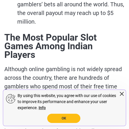
gamblers’ bets all around the world. Thus,
the overall payout may reach up to $5
million.
The Most Popular Slot
Games Among Indian
Players
Although online gambling is not widely spread
across the country, there are hundreds of
gamblers who spend most of their free time
detecting new casino machines and relishing
By using this website, you agree with our use of cookies
to improve its performance and enhance your user
the exclusive experience playing them.
experience.
Info
OK
Surfing the web, players can come across an