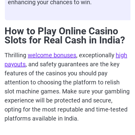
enhancing your chances to win.
How to Play Online Casino
Slots for Real Cash in India?
Thrilling
welcome bonuses
, exceptionally
high
payouts
, and safety guarantees are the key
features of the casinos you should pay
attention to choosing the platform to relish
slot machine games. Make sure your gambling
experience will be protected and secure,
opting for the most reputable and time-tested
platforms available in India.