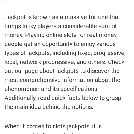
Jackpot is known as a massive fortune that
brings lucky players a considerable sum of
money. Playing online slots for real money,
people get an opportunity to enjoy various
types of jackpots, including fixed, progressive,
local, network progressive, and others. Check
out our page about jackpots to discover the
most comprehensive information about the
phenomenon and its specifications.
Additionally, read quick facts below to grasp
the main idea behind the notions.
When it comes to slots jackpots, it is