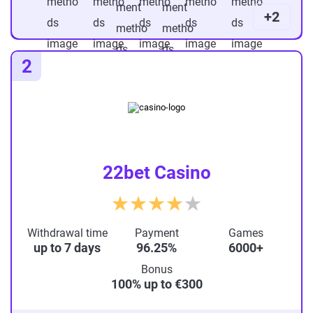
+2
2
22bet Casino
r
a
Withdrawal time
Payment
Games
t
up to 7 days
96.25%
6000+
i
Bonus
100% up to €300
n
g