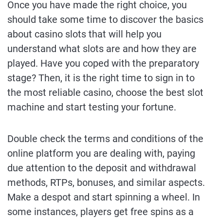
Once you have made the right choice, you
should take some time to discover the basics
about casino slots that will help you
understand what slots are and how they are
played. Have you coped with the preparatory
stage? Then, it is the right time to sign in to
the most reliable casino, choose the best slot
machine and start testing your fortune.
Double check the terms and conditions of the
online platform you are dealing with, paying
due attention to the deposit and withdrawal
methods, RTPs, bonuses, and similar aspects.
Make a despot and start spinning a wheel. In
some instances, players get free spins as a