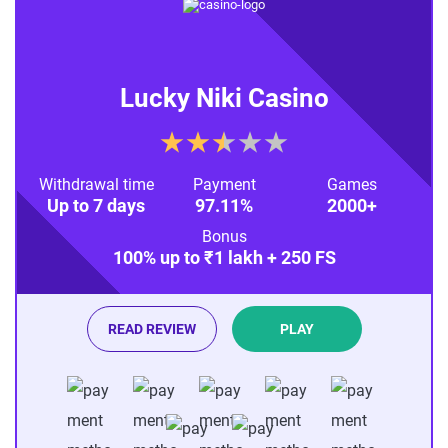
Lucky Niki Casino
r
a
Withdrawal time
Payment
Games
t
Up to 7 days
97.11%
2000+
i
Bonus
100% up to ₹1 lakh + 250 FS
n
g
2
READ REVIEW
PLAY
.
5