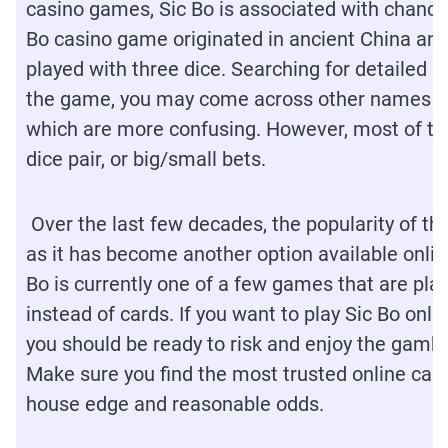
casino games, Sic Bo is associated with chance
Bo casino game originated in ancient China and i
played with three dice. Searching for detailed 
the game, you may come across other names o
which are more confusing. However, most of t
dice pair, or big/small bets.
Over the last few decades, the popularity of 
as it has become another option available online
Bo is currently one of a few games that are pla
instead of cards. If you want to play Sic Bo onli
you should be ready to risk and enjoy the gambl
Make sure you find the most trusted online casi
house edge and reasonable odds.