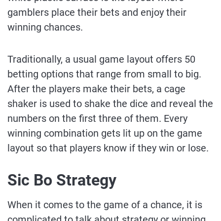
gamblers place their bets and enjoy their
winning chances.
Traditionally, a usual game layout offers 50
betting options that range from small to big.
After the players make their bets, a cage
shaker is used to shake the dice and reveal the
numbers on the first three of them. Every
winning combination gets lit up on the game
layout so that players know if they win or lose.
Sic Bo Strategy
When it comes to the game of a chance, it is
complicated to talk about strategy or winning