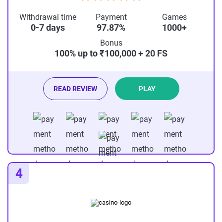
a
Withdrawal time
Payment
Games
t
0-7 days
97.87%
1000+
i
Bonus
100% up to ₹100,000 + 20 FS
n
g
4
READ REVIEW
PLAY
4