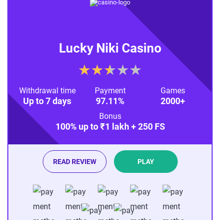
Lucky Niki Casino
r
a
Withdrawal time
Payment
Games
t
Up to 7 days
97.11%
2000+
i
Bonus
100% up to ₹1 lakh + 250 FS
n
g
2
READ REVIEW
PLAY
.
5