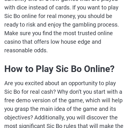
with dice instead of cards. If you want to play
Sic Bo online for real money, you should be
ready to risk and enjoy the gambling process.
Make sure you find the most trusted online
casino that offers low house edge and
reasonable odds.
How to Play Sic Bo Online?
Are you excited about an opportunity to play
Sic Bo for real cash? Why don’t you start with a
free demo version of the game, which will help
you grasp the main idea of the game and its
objectives? Additionally, you will discover the
most significant Sic Bo rules that will make the