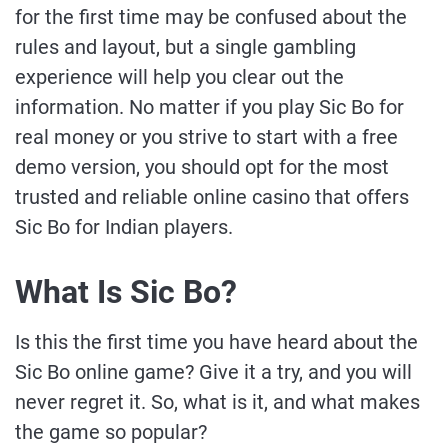
for the first time may be confused about the
rules and layout, but a single gambling
experience will help you clear out the
information. No matter if you play Sic Bo for
real money or you strive to start with a free
demo version, you should opt for the most
trusted and reliable online casino that offers
Sic Bo for Indian players.
What Is Sic Bo?
Is this the first time you have heard about the
Sic Bo online game? Give it a try, and you will
never regret it. So, what is it, and what makes
the game so popular?