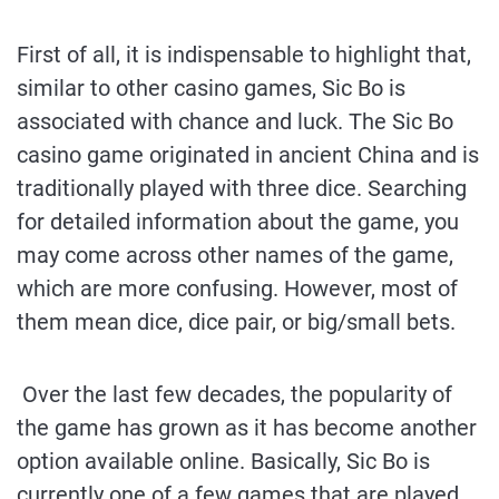
First of all, it is indispensable to highlight that,
similar to other casino games, Sic Bo is
associated with chance and luck. The Sic Bo
casino game originated in ancient China and is
traditionally played with three dice. Searching
for detailed information about the game, you
may come across other names of the game,
which are more confusing. However, most of
them mean dice, dice pair, or big/small bets.
Over the last few decades, the popularity of
the game has grown as it has become another
option available online. Basically, Sic Bo is
currently one of a few games that are played