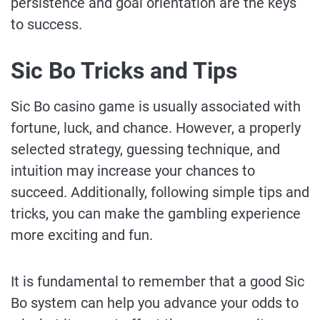
persistence and goal orientation are the keys
to success.
Sic Bo Tricks and Tips
Sic Bo casino game is usually associated with
fortune, luck, and chance. However, a properly
selected strategy, guessing technique, and
intuition may increase your chances to
succeed. Additionally, following simple tips and
tricks, you can make the gambling experience
more exciting and fun.
It is fundamental to remember that a good Sic
Bo system can help you advance your odds to