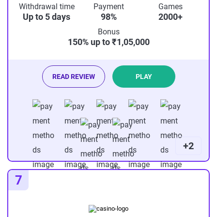
a
Withdrawal time
Payment
Games
t
Up to 5 days
98%
2000+
i
Bonus
150% up to ₹1,05,000
n
g
4
READ REVIEW
PLAY
+2
7