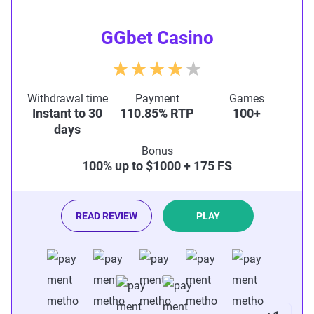
GGbet Casino
r
a
Withdrawal time
Payment
Games
t
Instant to 30
110.85% RTP
100+
days
i
Bonus
n
100% up to $1000 + 175 FS
g
4
READ REVIEW
PLAY