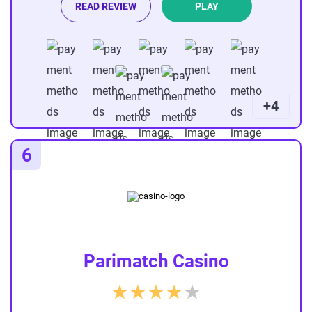
4
READ REVIEW
PLAY
+4
6
Parimatch Casino
r