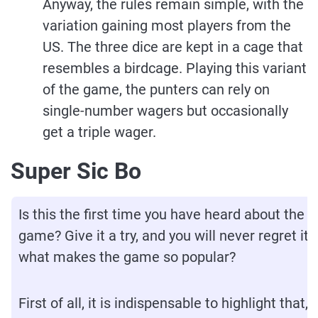
Anyway, the rules remain simple, with the
variation gaining most players from the
US. The three dice are kept in a cage that
resembles a birdcage. Playing this variant
of the game, the punters can rely on
single-number wagers but occasionally
get a triple wager.
Super Sic Bo
Is this the first time you have heard about the S
game? Give it a try, and you will never regret it. 
what makes the game so popular?
First of all, it is indispensable to highlight that, 