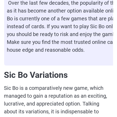
Over the last few decades, the popularity of 
as it has become another option available online
Bo is currently one of a few games that are pla
instead of cards. If you want to play Sic Bo onli
you should be ready to risk and enjoy the gambl
Make sure you find the most trusted online casi
house edge and reasonable odds.
Sic Bo Variations
Sic Bo is a comparatively new game, which
managed to gain a reputation as an exciting,
lucrative, and appreciated option. Talking
about its variations, it is indispensable to