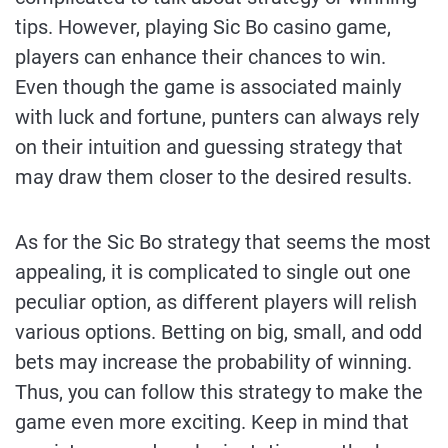
tips. However, playing Sic Bo casino game,
players can enhance their chances to win.
Even though the game is associated mainly
with luck and fortune, punters can always rely
on their intuition and guessing strategy that
may draw them closer to the desired results.
As for the Sic Bo strategy that seems the most
appealing, it is complicated to single out one
peculiar option, as different players will relish
various options. Betting on big, small, and odd
bets may increase the probability of winning.
Thus, you can follow this strategy to make the
game even more exciting. Keep in mind that