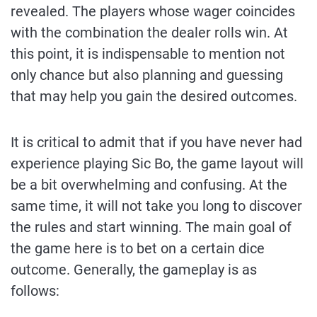
revealed. The players whose wager coincides
with the combination the dealer rolls win. At
this point, it is indispensable to mention not
only chance but also planning and guessing
that may help you gain the desired outcomes.
It is critical to admit that if you have never had
experience playing Sic Bo, the game layout will
be a bit overwhelming and confusing. At the
same time, it will not take you long to discover
the rules and start winning. The main goal of
the game here is to bet on a certain dice
outcome. Generally, the gameplay is as
follows: