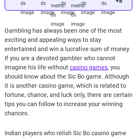
+8
Gambling has always been one of the most
exciting and appealing ways to stay
entertained and win a lucrative sum of money.
If you are a devoted gambler who cannot
imagine his life without
casino games
, you
should know about the Sic Bo game. Although
it is another casino game, which is related to
fortune, chance, and luck only, there are certain
tips you can follow to increase your winning
chances.
Indian players who relish Sic Bo casino game