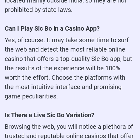
located mainly outside India, so they are not
prohibited by state laws.
Can I Play Sic Bo in a Casino App?
Yes, of course. It may take some time to surf
the web and detect the most reliable online
casino that offers a top-quality Sic Bo app, but
the results of the experience will be 100%
worth the effort. Choose the platforms with
the most intuitive interface and promising
game peculiarities.
Is There a Live Sic Bo Variation?
Browsing the web, you will notice a plethora of
trusted and reputable online casinos that offer