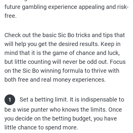
future gambling experience appealing and risk-
free.
Check out the basic Sic Bo tricks and tips that
will help you get the desired results. Keep in
mind that it is the game of chance and luck,
but little counting will never be odd out. Focus
on the Sic Bo winning formula to thrive with
both free and real money experiences.
Set a betting limit. It is indispensable to
be a wise punter who knows the limits. Once
you decide on the betting budget, you have
little chance to spend more.