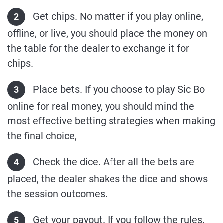
Get chips. No matter if you play online,
offline, or live, you should place the money on
the table for the dealer to exchange it for
chips.
Place bets. If you choose to play Sic Bo
online for real money, you should mind the
most effective betting strategies when making
the final choice,
Check the dice. After all the bets are
placed, the dealer shakes the dice and shows
the session outcomes.
Get your payout. If you follow the rules,