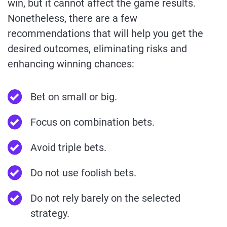
win, but it cannot affect the game results.
Nonetheless, there are a few
recommendations that will help you get the
desired outcomes, eliminating risks and
enhancing winning chances:
Bet on small or big.
Focus on combination bets.
Avoid triple bets.
Do not use foolish bets.
Do not rely barely on the selected
strategy.