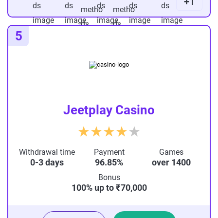
+1
5
Jeetplay Casino
r
a
Withdrawal time
Payment
Games
t
0-3 days
96.85%
over 1400
i
Bonus
100% up to ₹70,000
n
g