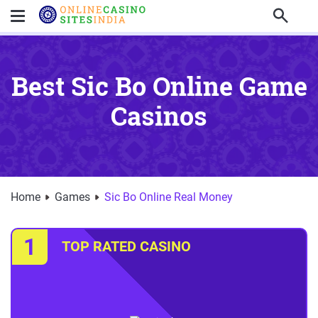
Search
Best Sic Bo Online Game
Casinos
Home
Games
Sic Bo Online Real Money
1
TOP RATED CASINO