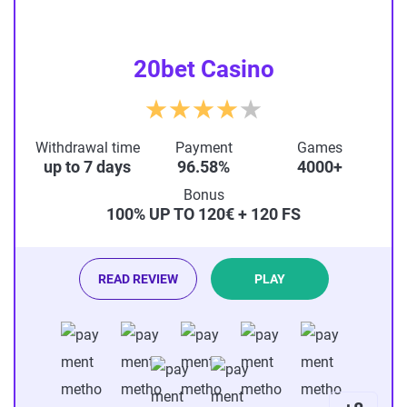
20bet Casino
r
a
Withdrawal time
Payment
Games
t
up to 7 days
96.58%
4000+
i
Bonus
100% UP TO 120€ + 120 FS
n
g
4
READ REVIEW
PLAY