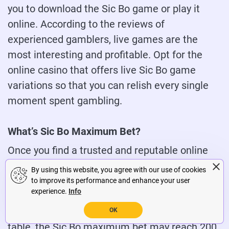
you to download the Sic Bo game or play it
online. According to the reviews of
experienced gamblers, live games are the
most interesting and profitable. Opt for the
online casino that offers live Sic Bo game
variations so that you can relish every single
moment spent gambling.
What’s Sic Bo Maximum Bet?
Once you find a trusted and reputable online
casino you want to gamble with, you need to
By using this website, you agree with our use of cookies
browse its main page to find a comprehensive
to improve its performance and enhance your user
experience.
Info
game table with the minimum, and maximum
bets indicated. Talking about the standard
OK
table, the Sic Bo maximum bet may reach 200,