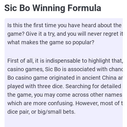
Sic Bo Winning Formula
Is this the first time you have heard about the S
game? Give it a try, and you will never regret it. 
what makes the game so popular?
First of all, it is indispensable to highlight that, 
casino games, Sic Bo is associated with chance
Bo casino game originated in ancient China and i
played with three dice. Searching for detailed 
the game, you may come across other names o
which are more confusing. However, most of t
dice pair, or big/small bets.