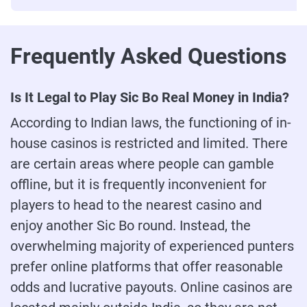
Frequently Asked Questions
Is It Legal to Play Sic Bo Real Money in India?
According to Indian laws, the functioning of in-
house casinos is restricted and limited. There
are certain areas where people can gamble
offline, but it is frequently inconvenient for
players to head to the nearest casino and
enjoy another Sic Bo round. Instead, the
overwhelming majority of experienced punters
prefer online platforms that offer reasonable
odds and lucrative payouts. Online casinos are