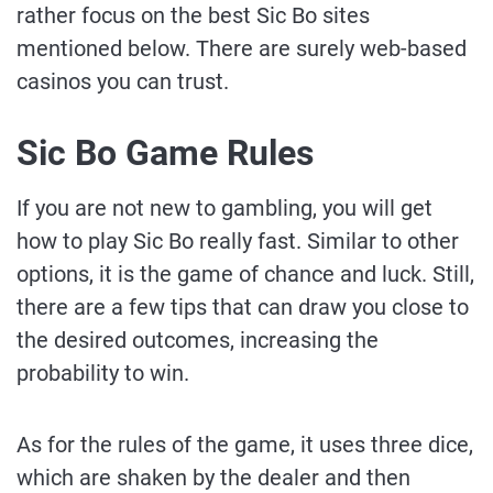
rather focus on the best Sic Bo sites
mentioned below. There are surely web-based
casinos you can trust.
Sic Bo Game Rules
If you are not new to gambling, you will get
how to play Sic Bo really fast. Similar to other
options, it is the game of chance and luck. Still,
there are a few tips that can draw you close to
the desired outcomes, increasing the
probability to win.
As for the rules of the game, it uses three dice,
which are shaken by the dealer and then