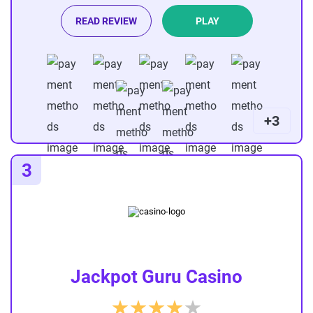
4
READ REVIEW
PLAY
+3
3
Jackpot Guru Casino
r