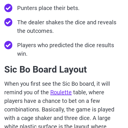
Punters place their bets.
The dealer shakes the dice and reveals
the outcomes.
Players who predicted the dice results
win.
Sic Bo Board Layout
When you first see the Sic Bo board, it will
remind you of the
Roulette
table, where
players have a chance to bet on a few
combinations. Basically, the game is played
with a cage shaker and three dice. A large
white plastic surface is the layout where