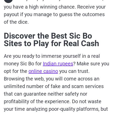
you have a high winning chance. Receive your
payout if you manage to guess the outcomes
of the dice.
Discover the Best Sic Bo
Sites to Play for Real Cash
Are you ready to immerse yourself in a real
money Sic Bo for
Indian rupees
? Make sure you
opt for the
online casino
you can trust.
Browsing the web, you will come across an
unlimited number of fake and scam services
that can guarantee neither safety nor
profitability of the experience. Do not waste
your time analyzing poor-quality platforms, but