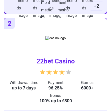
+2
2
22bet Casino
r
a
Withdrawal time
Payment
Games
t
up to 7 days
96.25%
6000+
i
Bonus
100% up to €300
n
g