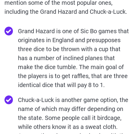
mention some of the most popular ones,
including the Grand Hazard and Chuck-a-Luck.
Grand Hazard is one of Sic Bo games that
originates in England and presupposes
three dice to be thrown with a cup that
has a number of inclined planes that
make the dice tumble. The main goal of
the players is to get raffles, that are three
identical dice that will pay 8 to 1.
Chuck-a-Luck is another game option, the
name of which may differ depending on
the state. Some people call it birdcage,
while others know it as a sweat cloth.