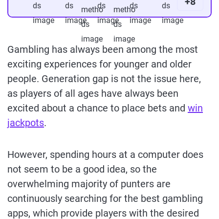
+8
Gambling has always been among the most
exciting experiences for younger and older
people. Generation gap is not the issue here,
as players of all ages have always been
excited about a chance to place bets and
win
jackpots
.
However, spending hours at a computer does
not seem to be a good idea, so the
overwhelming majority of punters are
continuously searching for the best gambling
apps, which provide players with the desired