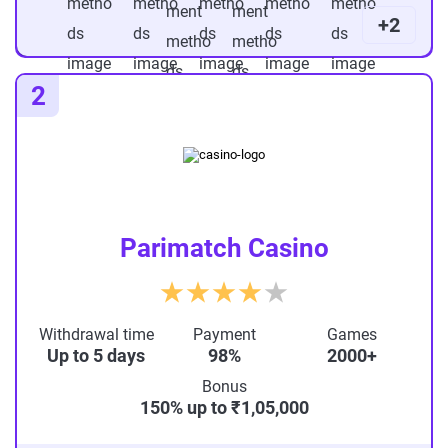
+2
2
Parimatch Casino
r
a
Withdrawal time
Payment
Games
t
Up to 5 days
98%
2000+
i
Bonus
150% up to ₹1,05,000
n
g