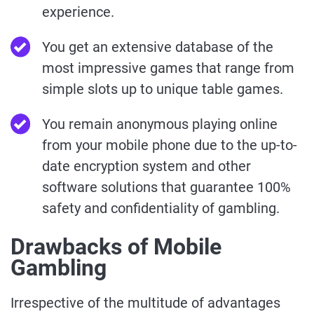
experience.
You get an extensive database of the
most impressive games that range from
simple slots up to unique table games.
You remain anonymous playing online
from your mobile phone due to the up-to-
date encryption system and other
software solutions that guarantee 100%
safety and confidentiality of gambling.
Drawbacks of Mobile
Gambling
Irrespective of the multitude of advantages