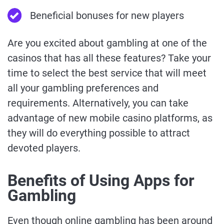
Beneficial bonuses for new players
Are you excited about gambling at one of the
casinos that has all these features? Take your
time to select the best service that will meet
all your gambling preferences and
requirements. Alternatively, you can take
advantage of new mobile casino platforms, as
they will do everything possible to attract
devoted players.
Benefits of Using Apps for
Gambling
Even though online gambling has been around