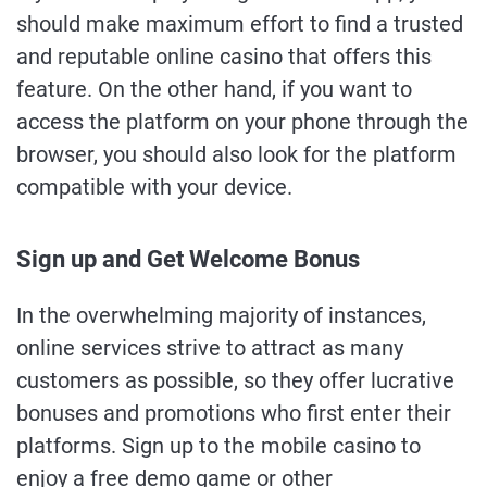
should make maximum effort to find a trusted
and reputable online casino that offers this
feature. On the other hand, if you want to
access the platform on your phone through the
browser, you should also look for the platform
compatible with your device.
Sign up and Get Welcome Bonus
In the overwhelming majority of instances,
online services strive to attract as many
customers as possible, so they offer lucrative
bonuses and promotions who first enter their
platforms. Sign up to the mobile casino to
enjoy a free demo game or other