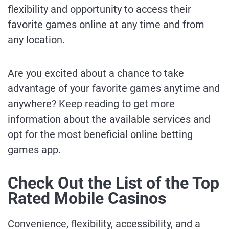
flexibility and opportunity to access their
favorite games online at any time and from
any location.
Are you excited about a chance to take
advantage of your favorite games anytime and
anywhere? Keep reading to get more
information about the available services and
opt for the most beneficial online betting
games app.
Check Out the List of the Top
Rated Mobile Casinos
Convenience, flexibility, accessibility, and a