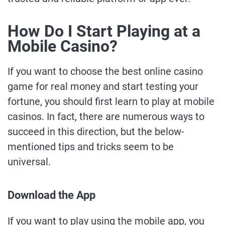
How Do I Start Playing at a
Mobile Casino?
If you want to choose the best online casino
game for real money and start testing your
fortune, you should first learn to play at mobile
casinos. In fact, there are numerous ways to
succeed in this direction, but the below-
mentioned tips and tricks seem to be
universal.
Download the App
If you want to play using the mobile app, you