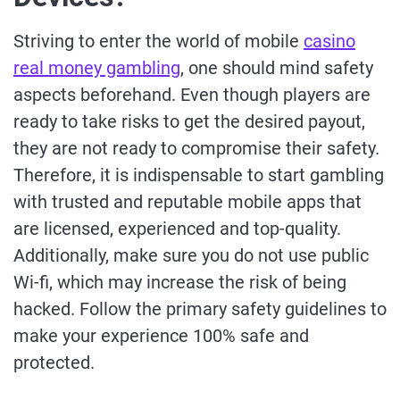
Striving to enter the world of mobile
casino
real money gambling
, one should mind safety
aspects beforehand. Even though players are
ready to take risks to get the desired payout,
they are not ready to compromise their safety.
Therefore, it is indispensable to start gambling
with trusted and reputable mobile apps that
are licensed, experienced and top-quality.
Additionally, make sure you do not use public
Wi-fi, which may increase the risk of being
hacked. Follow the primary safety guidelines to
make your experience 100% safe and
protected.