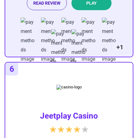
READ REVIEW
PLAY
+1
6
Jeetplay Casino
r