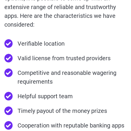
extensive range of reliable and trustworthy
apps. Here are the characteristics we have
considered:
Verifiable location
Valid license from trusted providers
Competitive and reasonable wagering
requirements
Helpful support team
Timely payout of the money prizes
Cooperation with reputable banking apps