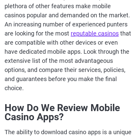
plethora of other features make mobile
casinos popular and demanded on the market.
An increasing number of experienced punters
are looking for the most
reputable casinos
that
are compatible with other devices or even
have dedicated mobile apps. Look through the
extensive list of the most advantageous
options, and compare their services, policies,
and guarantees before you make the final
choice.
How Do We Review Mobile
Casino Apps?
The ability to download casino apps is a unique