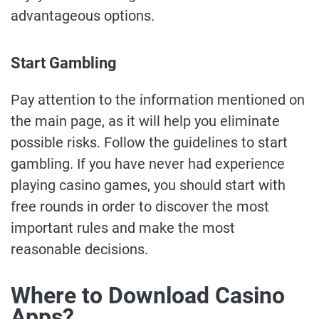
advantageous options.
Start Gambling
Pay attention to the information mentioned on
the main page, as it will help you eliminate
possible risks. Follow the guidelines to start
gambling. If you have never had experience
playing casino games, you should start with
free rounds in order to discover the most
important rules and make the most
reasonable decisions.
Where to Download Casino
Apps?