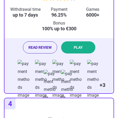
a
Withdrawal time
Payment
Games
t
up to 7 days
96.25%
6000+
i
Bonus
100% up to €300
n
g
4
READ REVIEW
PLAY
+3
4