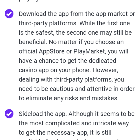
Download the app from the app market or
third-party platforms. While the first one
is the safest, the second one may still be
beneficial. No matter if you choose an
official AppStore or PlayMarket, you will
have a chance to get the dedicated
casino app on your phone. However,
dealing with third-party platforms, you
need to be cautious and attentive in order
to eliminate any risks and mistakes.
Sideload the app. Although it seems to be
the most complicated and intricate way
to get the necessary app, it is still