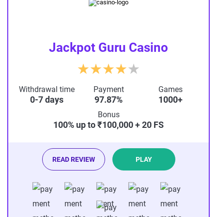
Jackpot Guru Casino
r
a
Withdrawal time
Payment
Games
t
0-7 days
97.87%
1000+
i
Bonus
100% up to ₹100,000 + 20 FS
n
g
4
READ REVIEW
PLAY