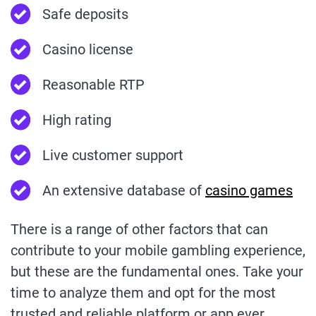
Safe deposits
Casino license
Reasonable RTP
High rating
Live customer support
An extensive database of
casino games
There is a range of other factors that can
contribute to your mobile gambling experience,
but these are the fundamental ones. Take your
time to analyze them and opt for the most
trusted and reliable platform or app ever.