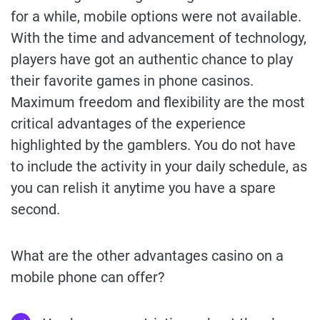
for a while, mobile options were not available.
With the time and advancement of technology,
players have got an authentic chance to play
their favorite games in phone casinos.
Maximum freedom and flexibility are the most
critical advantages of the experience
highlighted by the gamblers. You do not have
to include the activity in your daily schedule, as
you can relish it anytime you have a spare
second.
What are the other advantages casino on a
mobile phone can offer?