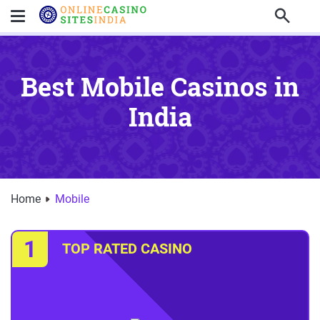
Search
Best Mobile Casinos in
India
Home
Mobile
1
TOP RATED CASINO