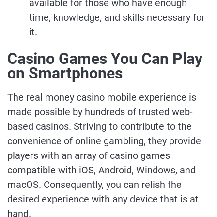
available for those who have enough
time, knowledge, and skills necessary for
it.
Casino Games You Can Play
on Smartphones
The real money casino mobile experience is
made possible by hundreds of trusted web-
based casinos. Striving to contribute to the
convenience of online gambling, they provide
players with an array of casino games
compatible with iOS, Android, Windows, and
macOS. Consequently, you can relish the
desired experience with any device that is at
hand.