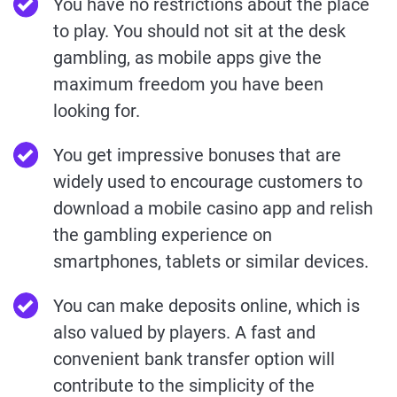
You have no restrictions about the place
to play. You should not sit at the desk
gambling, as mobile apps give the
maximum freedom you have been
looking for.
You get impressive bonuses that are
widely used to encourage customers to
download a mobile casino app and relish
the gambling experience on
smartphones, tablets or similar devices.
You can make deposits online, which is
also valued by players. A fast and
convenient bank transfer option will
contribute to the simplicity of the