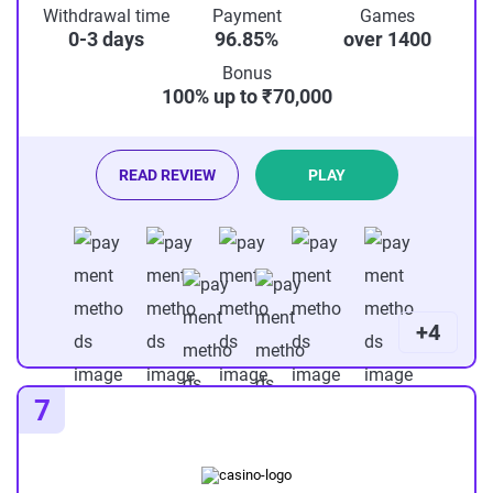
a
Withdrawal time
Payment
Games
t
0-3 days
96.85%
over 1400
i
Bonus
100% up to ₹70,000
n
g
4
READ REVIEW
PLAY
+4
7