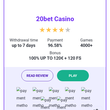
20bet Casino
r
a
Withdrawal time
Payment
Games
t
up to 7 days
96.58%
4000+
i
Bonus
100% UP TO 120€ + 120 FS
n
g
4
READ REVIEW
PLAY