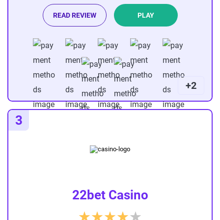
4
READ REVIEW
PLAY
+2
3
22bet Casino
r