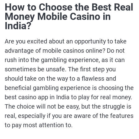
How to Choose the Best Real
Money Mobile Casino in
India?
Are you excited about an opportunity to take
advantage of mobile casinos online? Do not
rush into the gambling experience, as it can
sometimes be unsafe. The first step you
should take on the way to a flawless and
beneficial gambling experience is choosing the
best casino app in India to play for real money.
The choice will not be easy, but the struggle is
real, especially if you are aware of the features
to pay most attention to.