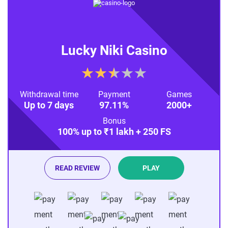
Lucky Niki Casino
r
a
Withdrawal time
Payment
Games
t
Up to 7 days
97.11%
2000+
i
Bonus
100% up to ₹1 lakh + 250 FS
n
g
2
READ REVIEW
PLAY
.
5