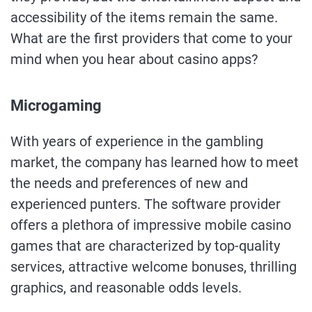
accessibility of the items remain the same.
What are the first providers that come to your
mind when you hear about casino apps?
Microgaming
With years of experience in the gambling
market, the company has learned how to meet
the needs and preferences of new and
experienced punters. The software provider
offers a plethora of impressive mobile casino
games that are characterized by top-quality
services, attractive welcome bonuses, thrilling
graphics, and reasonable odds levels.