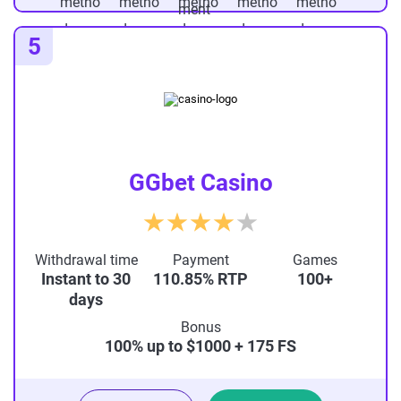
5
GGbet Casino
r
a
Withdrawal time
Payment
Games
t
Instant to 30
110.85% RTP
100+
days
i
Bonus
n
100% up to $1000 + 175 FS
g
4