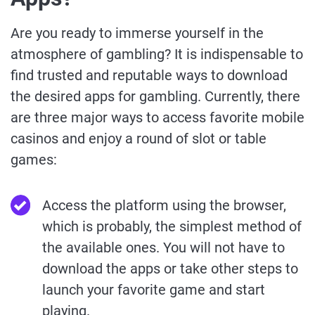
Are you ready to immerse yourself in the
atmosphere of gambling? It is indispensable to
find trusted and reputable ways to download
the desired apps for gambling. Currently, there
are three major ways to access favorite mobile
casinos and enjoy a round of slot or table
games:
Access the platform using the browser,
which is probably, the simplest method of
the available ones. You will not have to
download the apps or take other steps to
launch your favorite game and start
playing.