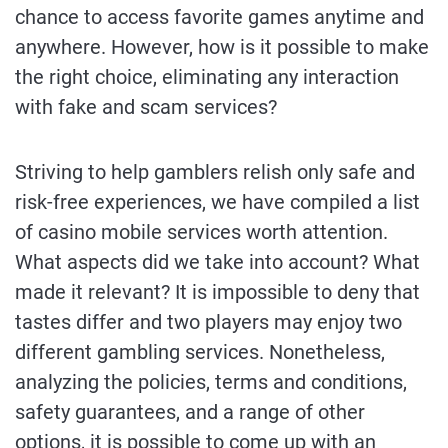
chance to access favorite games anytime and
anywhere. However, how is it possible to make
the right choice, eliminating any interaction
with fake and scam services?
Striving to help gamblers relish only safe and
risk-free experiences, we have compiled a list
of casino mobile services worth attention.
What aspects did we take into account? What
made it relevant? It is impossible to deny that
tastes differ and two players may enjoy two
different gambling services. Nonetheless,
analyzing the policies, terms and conditions,
safety guarantees, and a range of other
options, it is possible to come up with an