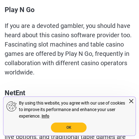
Play N Go
If you are a devoted gambler, you should have
heard about this casino software provider too.
Fascinating slot machines and table casino
games are offered by Play N Go, frequently in
collaboration with different casino operators
worldwide.
NetEnt
By using this website, you agree with our use of cookies
The games offered by NetEnt are currently
to improve its performance and enhance your user
experience.
Info
available on more than 300 gambling
websites. Impressive slot machines, unique
OK
live options, and traditional table games are