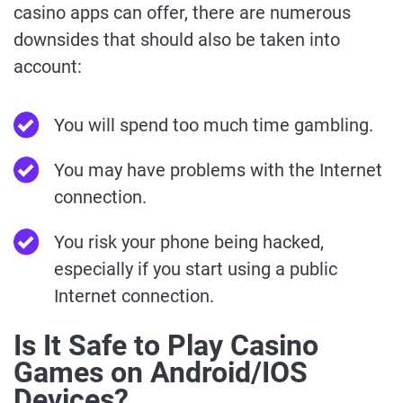
casino apps can offer, there are numerous
downsides that should also be taken into
account:
You will spend too much time gambling.
You may have problems with the Internet
connection.
You risk your phone being hacked,
especially if you start using a public
Internet connection.
Is It Safe to Play Casino
Games on Android/IOS
Devices?