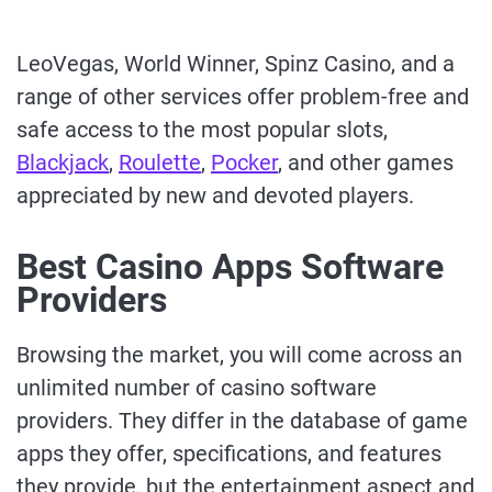
LeoVegas, World Winner, Spinz Casino, and a
range of other services offer problem-free and
safe access to the most popular slots,
Blackjack
,
Roulette
,
Pocker
, and other games
appreciated by new and devoted players.
Best Casino Apps Software
Providers
Browsing the market, you will come across an
unlimited number of casino software
providers. They differ in the database of game
apps they offer, specifications, and features
they provide, but the entertainment aspect and