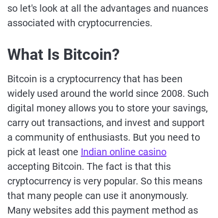
so let's look at all the advantages and nuances
associated with cryptocurrencies.
What Is Bitcoin?
Bitcoin is a cryptocurrency that has been
widely used around the world since 2008. Such
digital money allows you to store your savings,
carry out transactions, and invest and support
a community of enthusiasts. But you need to
pick at least one
Indian online casino
accepting Bitcoin. The fact is that this
cryptocurrency is very popular. So this means
that many people can use it anonymously.
Many websites add this payment method as