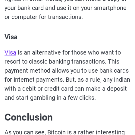
your bank card and use it on your smartphone
or computer for transactions.
Visa
Visa
is an alternative for those who want to
resort to classic banking transactions. This
payment method allows you to use bank cards
for Internet payments. But, as a rule, any Indian
with a debit or credit card can make a deposit
and start gambling in a few clicks.
Conclusion
As you can see, Bitcoin is a rather interesting