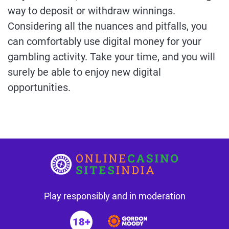
way to deposit or withdraw winnings.
Considering all the nuances and pitfalls, you
can comfortably use digital money for your
gambling activity. Take your time, and you will
surely be able to enjoy new digital
opportunities.
Play responsibly and in moderation
18+