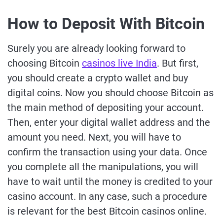
How to Deposit With Bitcoin
Surely you are already looking forward to
choosing Bitcoin
casinos live India
. But first,
you should create a crypto wallet and buy
digital coins. Now you should choose Bitcoin as
the main method of depositing your account.
Then, enter your digital wallet address and the
amount you need. Next, you will have to
confirm the transaction using your data. Once
you complete all the manipulations, you will
have to wait until the money is credited to your
casino account. In any case, such a procedure
is relevant for the best Bitcoin casinos online.