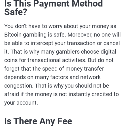
Is This Payment Method
Safe?
You don't have to worry about your money as
Bitcoin gambling is safe. Moreover, no one will
be able to intercept your transaction or cancel
it. That is why many gamblers choose digital
coins for transactional activities. But do not
forget that the speed of money transfer
depends on many factors and network
congestion. That is why you should not be
afraid if the money is not instantly credited to
your account.
Is There Any Fee