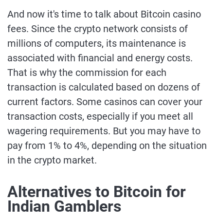
And now it's time to talk about Bitcoin casino
fees. Since the crypto network consists of
millions of computers, its maintenance is
associated with financial and energy costs.
That is why the commission for each
transaction is calculated based on dozens of
current factors. Some casinos can cover your
transaction costs, especially if you meet all
wagering requirements. But you may have to
pay from 1% to 4%, depending on the situation
in the crypto market.
Alternatives to Bitcoin for
Indian Gamblers