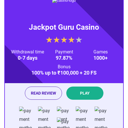
Jackpot Guru Casino
r
a
Withdrawal time
Payment
Games
t
0-7 days
97.87%
1000+
i
Bonus
100% up to ₹100,000 + 20 FS
n
g
4
READ REVIEW
PLAY