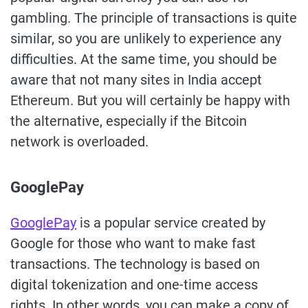
gambling. The principle of transactions is quite
similar, so you are unlikely to experience any
difficulties. At the same time, you should be
aware that not many sites in India accept
Ethereum. But you will certainly be happy with
the alternative, especially if the Bitcoin
network is overloaded.
GooglePay
GooglePay
is a popular service created by
Google for those who want to make fast
transactions. The technology is based on
digital tokenization and one-time access
rights. In other words, you can make a copy of