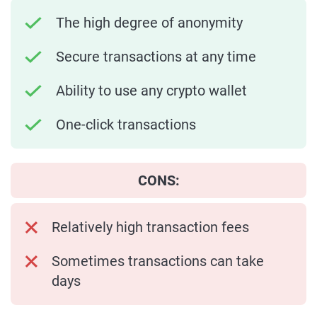
The high degree of anonymity
Secure transactions at any time
Ability to use any crypto wallet
One-click transactions
CONS:
Relatively high transaction fees
Sometimes transactions can take
days