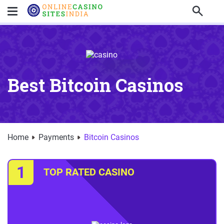
Search
Best Bitcoin Casinos
Home
Payments
Bitcoin Casinos
1
TOP RATED CASINO