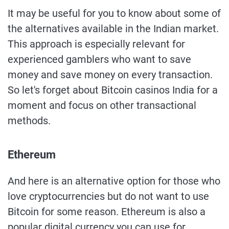
It may be useful for you to know about some of
the alternatives available in the Indian market.
This approach is especially relevant for
experienced gamblers who want to save
money and save money on every transaction.
So let's forget about Bitcoin casinos India for a
moment and focus on other transactional
methods.
Ethereum
And here is an alternative option for those who
love cryptocurrencies but do not want to use
Bitcoin for some reason. Ethereum is also a
popular digital currency you can use for