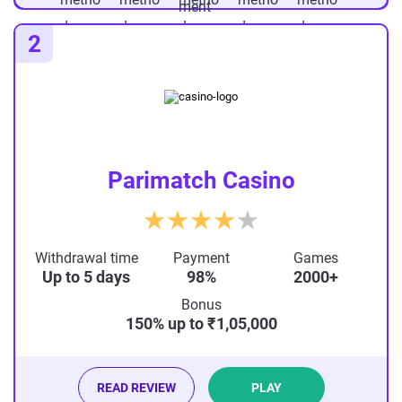
2
Parimatch Casino
r
a
Withdrawal time
Payment
Games
t
Up to 5 days
98%
2000+
i
Bonus
150% up to ₹1,05,000
n
g
4
READ REVIEW
PLAY