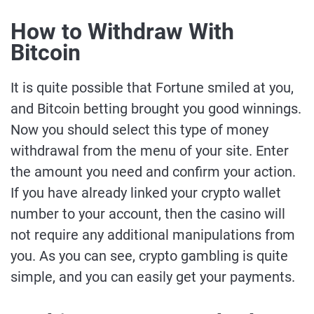
How to Withdraw With
Bitcoin
It is quite possible that Fortune smiled at you,
and Bitcoin betting brought you good winnings.
Now you should select this type of money
withdrawal from the menu of your site. Enter
the amount you need and confirm your action.
If you have already linked your crypto wallet
number to your account, then the casino will
not require any additional manipulations from
you. As you can see, crypto gambling is quite
simple, and you can easily get your payments.