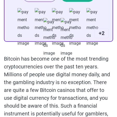
+2
Bitcoin has become one of the most trending
cryptocurrencies over the past ten years.
Millions of people use digital money daily, and
the gambling industry is no exception. There
are quite a few Bitcoin casinos that offer to
use digital currency for transactions, and you
should be aware of this. Such a financial
instrument is potentially useful for gamblers,