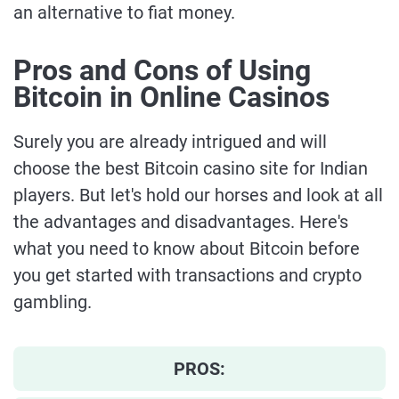
an alternative to fiat money.
Pros and Cons of Using
Bitcoin in Online Casinos
Surely you are already intrigued and will
choose the best Bitcoin casino site for Indian
players. But let's hold our horses and look at all
the advantages and disadvantages. Here's
what you need to know about Bitcoin before
you get started with transactions and crypto
gambling.
PROS: