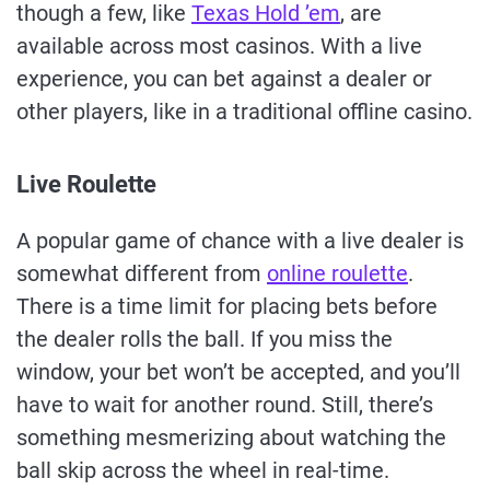
though a few, like
Texas Hold ’em
, are
available across most casinos. With a live
experience, you can bet against a dealer or
other players, like in a traditional offline casino.
Live Roulette
A popular game of chance with a live dealer is
somewhat different from
online roulette
.
There is a time limit for placing bets before
the dealer rolls the ball. If you miss the
window, your bet won’t be accepted, and you’ll
have to wait for another round. Still, there’s
something mesmerizing about watching the
ball skip across the wheel in real-time.