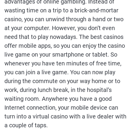
advantages of online gambling. Instead of
wasting time on a trip to a brick-and-mortar
casino, you can unwind through a hand or two
at your computer. However, you don’t even
need that to play nowadays. The best casinos
offer mobile apps, so you can enjoy the casino
live game on your smartphone or tablet. So
whenever you have ten minutes of free time,
you can join a live game. You can now play
during the commute on your way home or to
work, during lunch break, in the hospital’s
waiting room. Anywhere you have a good
Internet connection, your mobile device can
turn into a virtual casino with a live dealer with
a couple of taps.