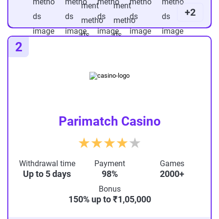
+2
2
Parimatch Casino
r
a
Withdrawal time
Payment
Games
t
Up to 5 days
98%
2000+
i
Bonus
150% up to ₹1,05,000
n
g