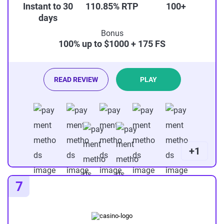
t
Instant to 30
110.85% RTP
100+
days
i
Bonus
n
100% up to $1000 + 175 FS
g
4
READ REVIEW
PLAY
+1
7