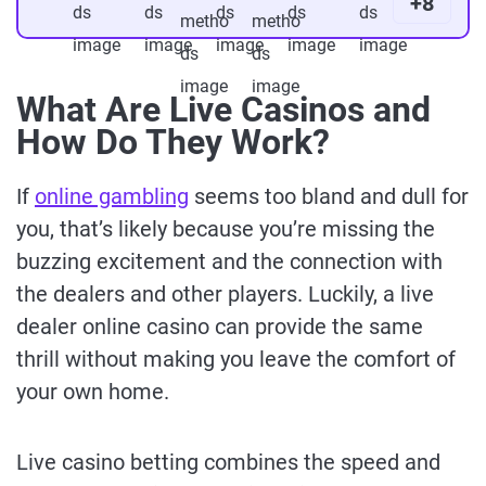
+8
What Are Live Casinos and
How Do They Work?
If
online gambling
seems too bland and dull for
you, that’s likely because you’re missing the
buzzing excitement and the connection with
the dealers and other players. Luckily, a live
dealer online casino can provide the same
thrill without making you leave the comfort of
your own home.
Live casino betting combines the speed and