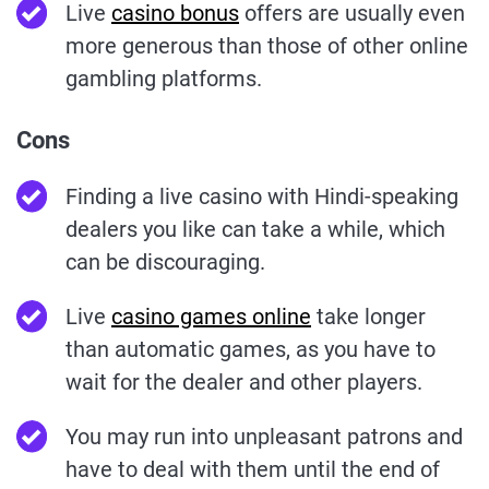
Live
casino bonus
offers are usually even
more generous than those of other online
gambling platforms.
Cons
Finding a live casino with Hindi-speaking
dealers you like can take a while, which
can be discouraging.
Live
casino games online
take longer
than automatic games, as you have to
wait for the dealer and other players.
You may run into unpleasant patrons and
have to deal with them until the end of