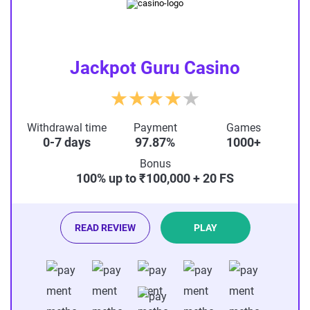
Jackpot Guru Casino
r
a
Withdrawal time
Payment
Games
t
0-7 days
97.87%
1000+
i
Bonus
100% up to ₹100,000 + 20 FS
n
g
4
READ REVIEW
PLAY