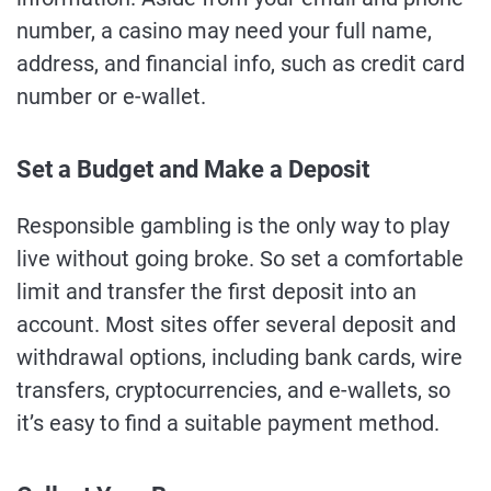
number, a casino may need your full name,
address, and financial info, such as credit card
number or e-wallet.
Set a Budget and Make a Deposit
Responsible gambling is the only way to play
live without going broke. So set a comfortable
limit and transfer the first deposit into an
account. Most sites offer several deposit and
withdrawal options, including bank cards, wire
transfers, cryptocurrencies, and e-wallets, so
it’s easy to find a suitable payment method.