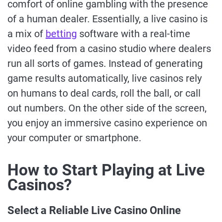
comfort of online gambling with the presence
of a human dealer. Essentially, a live casino is
a mix of
betting
software with a real-time
video feed from a casino studio where dealers
run all sorts of games. Instead of generating
game results automatically, live casinos rely
on humans to deal cards, roll the ball, or call
out numbers. On the other side of the screen,
you enjoy an immersive casino experience on
your computer or smartphone.
How to Start Playing at Live
Casinos?
Select a Reliable Live Casino Online