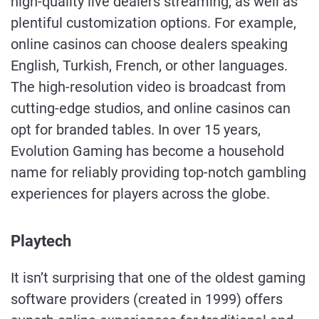
high-quality live dealers streaming, as well as
plentiful customization options. For example,
online casinos can choose dealers speaking
English, Turkish, French, or other languages.
The high-resolution video is broadcast from
cutting-edge studios, and online casinos can
opt for branded tables. In over 15 years,
Evolution Gaming has become a household
name for reliably providing top-notch gambling
experiences for players across the globe.
Playtech
It isn’t surprising that one of the oldest gaming
software providers (created in 1999) offers