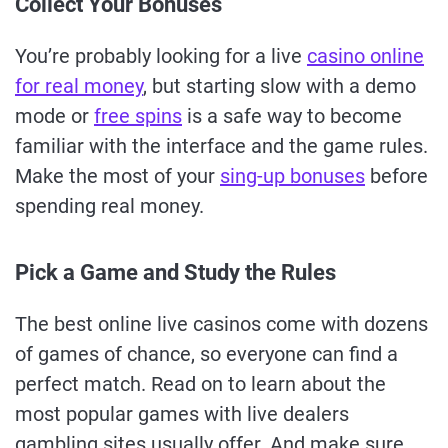
Collect Your Bonuses
You’re probably looking for a live
casino online
for real money
, but starting slow with a demo
mode or
free spins
is a safe way to become
familiar with the interface and the game rules.
Make the most of your
sing-up bonuses
before
spending real money.
Pick a Game and Study the Rules
The best online live casinos come with dozens
of games of chance, so everyone can find a
perfect match. Read on to learn about the
most popular games with live dealers
gambling sites usually offer. And make sure