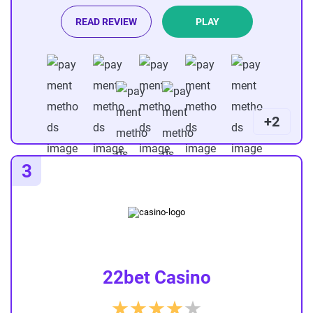
4
READ REVIEW
PLAY
+2
3
22bet Casino
r