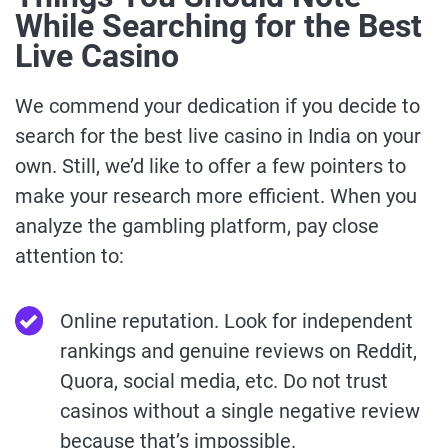
While Searching for the Best
Live Casino
We commend your dedication if you decide to
search for the best live casino in India on your
own. Still, we’d like to offer a few pointers to
make your research more efficient. When you
analyze the gambling platform, pay close
attention to:
Online reputation. Look for independent
rankings and genuine reviews on Reddit,
Quora, social media, etc. Do not trust
casinos without a single negative review
because that’s impossible.