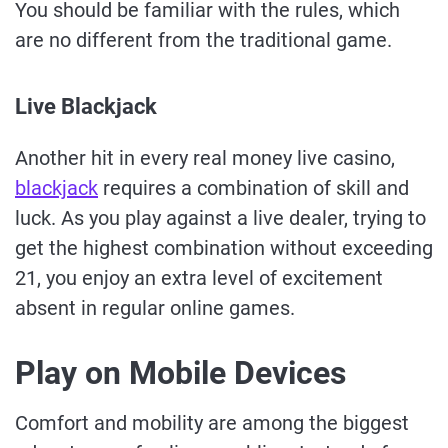
You should be familiar with the rules, which
are no different from the traditional game.
Live Blackjack
Another hit in every real money live casino,
blackjack
requires a combination of skill and
luck. As you play against a live dealer, trying to
get the highest combination without exceeding
21, you enjoy an extra level of excitement
absent in regular online games.
Play on Mobile Devices
Comfort and mobility are among the biggest