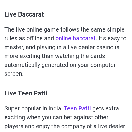
Live Baccarat
The live online game follows the same simple
rules as offline and
online baccarat
. It’s easy to
master, and playing in a live dealer casino is
more exciting than watching the cards
automatically generated on your computer
screen.
Live Teen Patti
Super popular in India,
Teen Patti
gets extra
exciting when you can bet against other
players and enjoy the company of a live dealer.