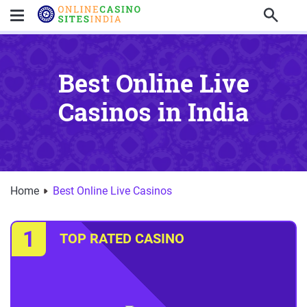
Search
Best Online Live
Casinos in India
Home
Best Online Live Casinos
1
TOP RATED CASINO