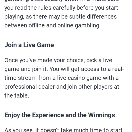
you read the rules carefully before you start
playing, as there may be subtle differences
between offline and online gambling.
Join a Live Game
Once you’ve made your choice, pick a live
game and join it. You will get access to a real-
time stream from a live casino game with a
professional dealer and join other players at
the table.
Enjoy the Experience and the Winnings
As you see, it doesn’t take much time to start