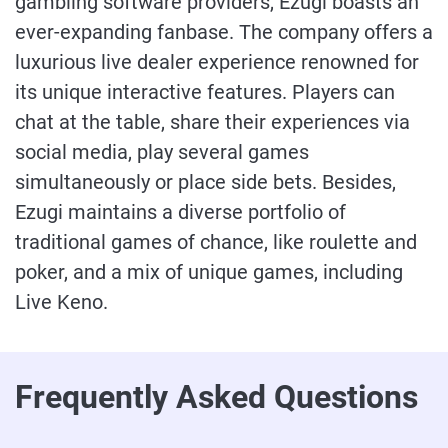
gambling software providers, Ezugi boasts an
ever-expanding fanbase. The company offers a
luxurious live dealer experience renowned for
its unique interactive features. Players can
chat at the table, share their experiences via
social media, play several games
simultaneously or place side bets. Besides,
Ezugi maintains a diverse portfolio of
traditional games of chance, like roulette and
poker, and a mix of unique games, including
Live Keno.
Frequently Asked Questions