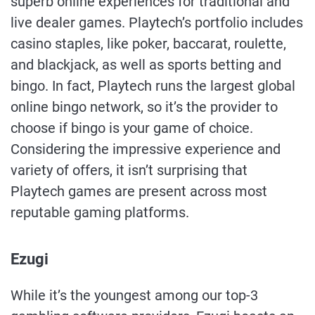
superb online experiences for traditional and
live dealer games. Playtech’s portfolio includes
casino staples, like poker, baccarat, roulette,
and blackjack, as well as sports betting and
bingo. In fact, Playtech runs the largest global
online bingo network, so it’s the provider to
choose if bingo is your game of choice.
Considering the impressive experience and
variety of offers, it isn’t surprising that
Playtech games are present across most
reputable gaming platforms.
Ezugi
While it’s the youngest among our top-3