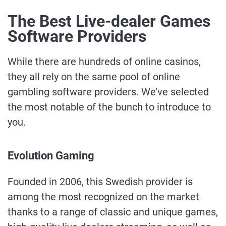
The Best Live-dealer Games
Software Providers
While there are hundreds of online casinos,
they all rely on the same pool of online
gambling software providers. We’ve selected
the most notable of the bunch to introduce to
you.
Evolution Gaming
Founded in 2006, this Swedish provider is
among the most recognized on the market
thanks to a range of classic and unique games,