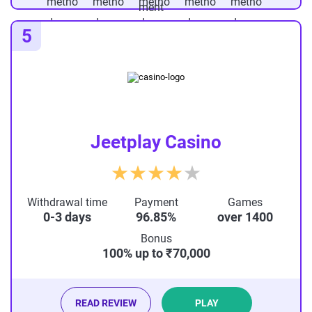
5
Jeetplay Casino
r
a
Withdrawal time
Payment
Games
t
0-3 days
96.85%
over 1400
i
Bonus
100% up to ₹70,000
n
g
4
READ REVIEW
PLAY