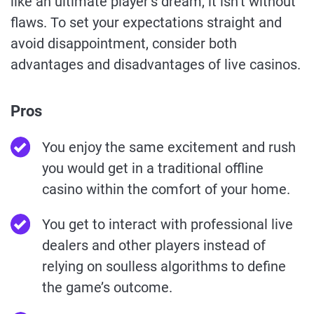
like an ultimate player’s dream, it isn’t without
flaws. To set your expectations straight and
avoid disappointment, consider both
advantages and disadvantages of live casinos.
Pros
You enjoy the same excitement and rush
you would get in a traditional offline
casino within the comfort of your home.
You get to interact with professional live
dealers and other players instead of
relying on soulless algorithms to define
the game’s outcome.