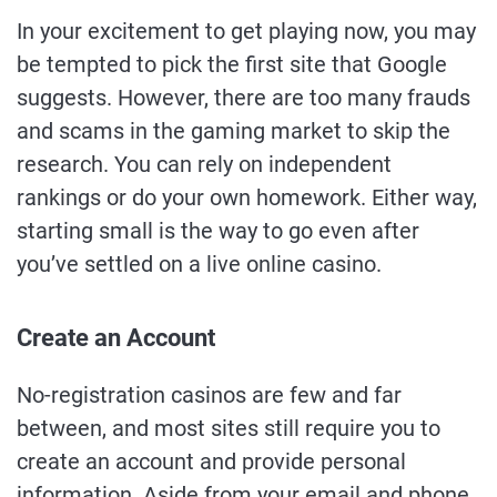
In your excitement to get playing now, you may
be tempted to pick the first site that Google
suggests. However, there are too many frauds
and scams in the gaming market to skip the
research. You can rely on independent
rankings or do your own homework. Either way,
starting small is the way to go even after
you’ve settled on a live online casino.
Create an Account
No-registration casinos are few and far
between, and most sites still require you to
create an account and provide personal
information. Aside from your email and phone