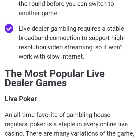
the round before you can switch to
another game.
Live dealer gambling requires a stable
broadband connection to support high-
resolution video streaming, so it won’t
work with slow Internet.
The Most Popular Live
Dealer Games
Live Poker
An all-time favorite of gambling house
regulars, poker is a staple in every online live
casino. There are many variations of the game,