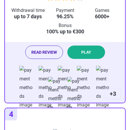
a
Withdrawal time
Payment
Games
t
up to 7 days
96.25%
6000+
i
Bonus
100% up to €300
n
g
4
READ REVIEW
PLAY
+3
4