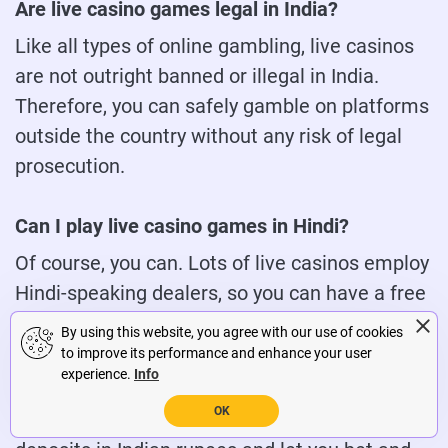
Are live casino games legal in India?
Like all types of online gambling, live casinos
are not outright banned or illegal in India.
Therefore, you can safely gamble on platforms
outside the country without any risk of legal
prosecution.
Can I play live casino games in Hindi?
Of course, you can. Lots of live casinos employ
Hindi-speaking dealers, so you can have a free
choice of dozens of reliable sites.
By using this website, you agree with our use of cookies
to improve its performance and enhance your user
experience.
Info
Can I play at live casinos for Indian rupees?
OK
Yes, you sure can. Many gambling sites accept