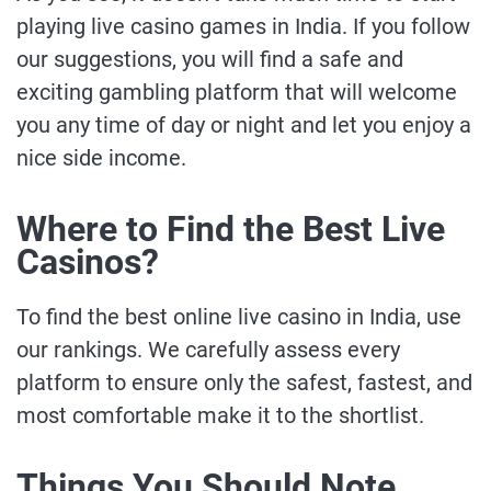
playing live casino games in India. If you follow
our suggestions, you will find a safe and
exciting gambling platform that will welcome
you any time of day or night and let you enjoy a
nice side income.
Where to Find the Best Live
Casinos?
To find the best online live casino in India, use
our rankings. We carefully assess every
platform to ensure only the safest, fastest, and
most comfortable make it to the shortlist.
Things You Should Note