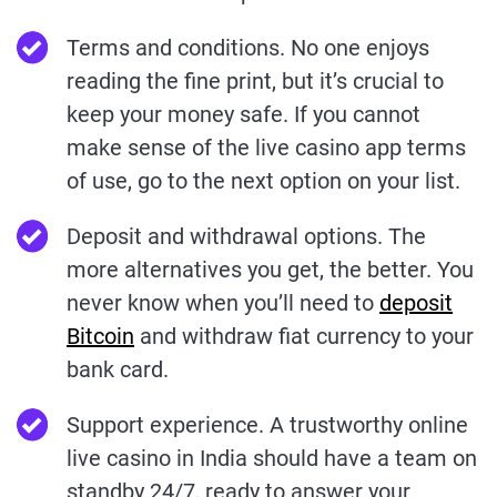
Terms and conditions. No one enjoys
reading the fine print, but it’s crucial to
keep your money safe. If you cannot
make sense of the live casino app terms
of use, go to the next option on your list.
Deposit and withdrawal options. The
more alternatives you get, the better. You
never know when you’ll need to
deposit
Bitcoin
and withdraw fiat currency to your
bank card.
Support experience. A trustworthy online
live casino in India should have a team on
standby 24/7, ready to answer your