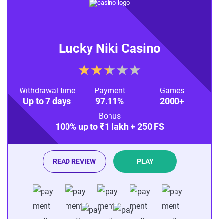
Lucky Niki Casino
r
a
Withdrawal time
Payment
Games
t
Up to 7 days
97.11%
2000+
i
Bonus
100% up to ₹1 lakh + 250 FS
n
g
2
READ REVIEW
PLAY
.
5