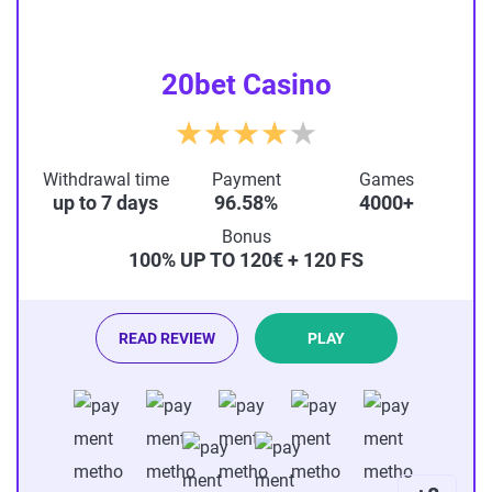
20bet Casino
r
a
Withdrawal time
Payment
Games
t
up to 7 days
96.58%
4000+
i
Bonus
100% UP TO 120€ + 120 FS
n
g
4
READ REVIEW
PLAY