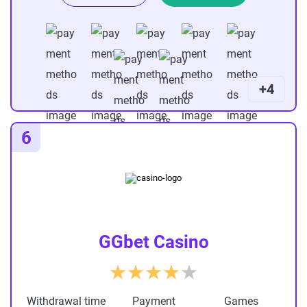
+4
6
GGbet Casino
r
a
Withdrawal time
Payment
Games