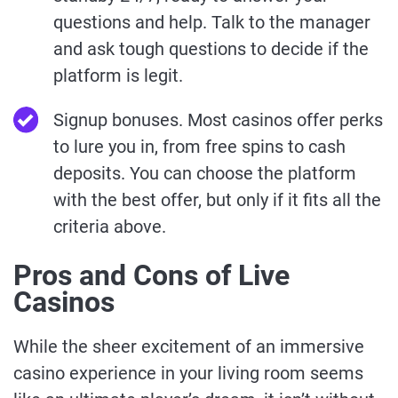
questions and help. Talk to the manager
and ask tough questions to decide if the
platform is legit.
Signup bonuses. Most casinos offer perks
to lure you in, from free spins to cash
deposits. You can choose the platform
with the best offer, but only if it fits all the
criteria above.
Pros and Cons of Live
Casinos
While the sheer excitement of an immersive
casino experience in your living room seems