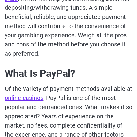
depositing/withdrawing funds. A simple,
beneficial, reliable, and appreciated payment
method will contribute to the convenience of
your gambling experience. Weigh all the pros
and cons of the method before you choose it
as preferred.
What Is PayPal?
Of the variety of payment methods available at
online casinos
, PayPal is one of the most
popular and demanded ones. What makes it so
appreciated? Years of experience on the
market, no fees, complete confidentiality of
the experience, and a range of other factors