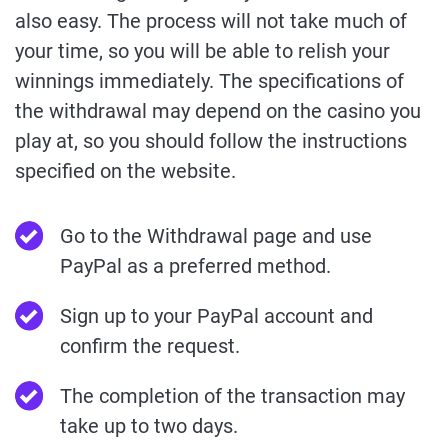
also easy. The process will not take much of
your time, so you will be able to relish your
winnings immediately. The specifications of
the withdrawal may depend on the casino you
play at, so you should follow the instructions
specified on the website.
Go to the Withdrawal page and use
PayPal as a preferred method.
Sign up to your PayPal account and
confirm the request.
The completion of the transaction may
take up to two days.