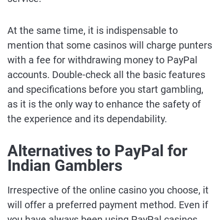
At the same time, it is indispensable to
mention that some casinos will charge punters
with a fee for withdrawing money to PayPal
accounts. Double-check all the basic features
and specifications before you start gambling,
as it is the only way to enhance the safety of
the experience and its dependability.
Alternatives to PayPal for
Indian Gamblers
Irrespective of the online casino you choose, it
will offer a preferred payment method. Even if
you have always been using PayPal casinos,