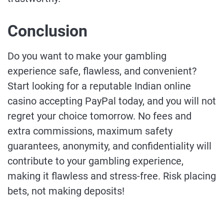
Conclusion
Do you want to make your gambling
experience safe, flawless, and convenient?
Start looking for a reputable Indian online
casino accepting PayPal today, and you will not
regret your choice tomorrow. No fees and
extra commissions, maximum safety
guarantees, anonymity, and confidentiality will
contribute to your gambling experience,
making it flawless and stress-free. Risk placing
bets, not making deposits!