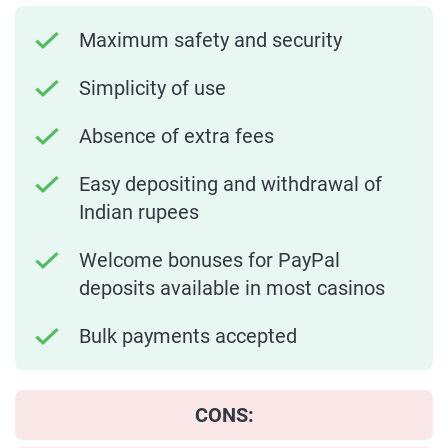
Maximum safety and security
Simplicity of use
Absence of extra fees
Easy depositing and withdrawal of
Indian rupees
Welcome bonuses for PayPal
deposits available in most casinos
Bulk payments accepted
CONS: