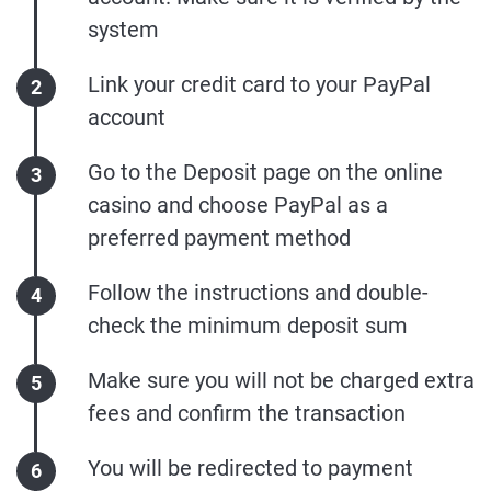
system
Link your credit card to your PayPal
account
Go to the Deposit page on the online
casino and choose PayPal as a
preferred payment method
Follow the instructions and double-
check the minimum deposit sum
Make sure you will not be charged extra
fees and confirm the transaction
You will be redirected to payment