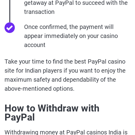
getaway at PayPal to succeed with the
transaction
Once confirmed, the payment will
appear immediately on your casino
account
Take your time to find the best PayPal casino
site for Indian players if you want to enjoy the
maximum safety and dependability of the
above-mentioned options.
How to Withdraw with
PayPal
Withdrawing money at PayPal casinos India is