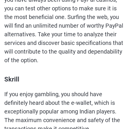
you can test other options to make sure it is
the most beneficial one. Surfing the web, you
will find an unlimited number of worthy PayPal
alternatives. Take your time to analyze their
services and discover basic specifications that
will contribute to the quality and dependability
of the option.
Skrill
If you enjoy gambling, you should have
definitely heard about the e-wallet, which is
exceptionally popular among Indian players.
The maximum convenience and safety of the
transactions make it competitive.