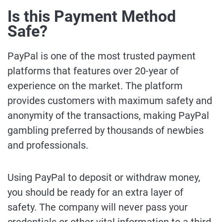
Is this Payment Method
Safe?
PayPal is one of the most trusted payment
platforms that features over 20-year of
experience on the market. The platform
provides customers with maximum safety and
anonymity of the transactions, making PayPal
gambling preferred by thousands of newbies
and professionals.
Using PayPal to deposit or withdraw money,
you should be ready for an extra layer of
safety. The company will never pass your