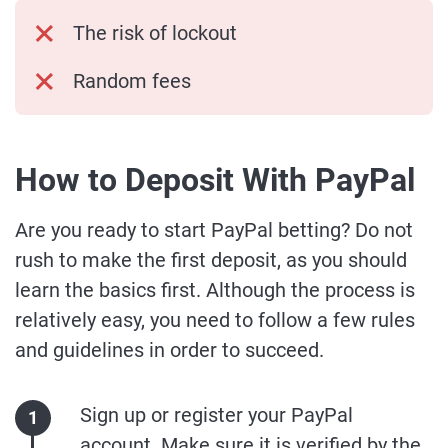
The risk of lockout
Random fees
How to Deposit With PayPal
Are you ready to start PayPal betting? Do not
rush to make the first deposit, as you should
learn the basics first. Although the process is
relatively easy, you need to follow a few rules
and guidelines in order to succeed.
Sign up or register your PayPal
account. Make sure it is verified by the