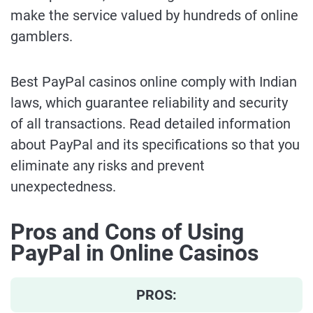
make the service valued by hundreds of online
gamblers.
Best PayPal casinos online comply with Indian
laws, which guarantee reliability and security
of all transactions. Read detailed information
about PayPal and its specifications so that you
eliminate any risks and prevent
unexpectedness.
Pros and Cons of Using
PayPal in Online Casinos
PROS: