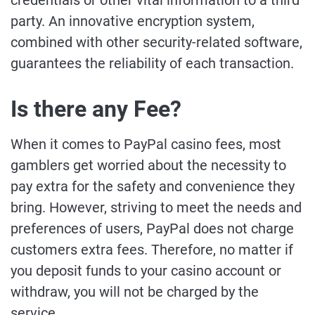
credentials or other vital information to a third
party. An innovative encryption system,
combined with other security-related software,
guarantees the reliability of each transaction.
Is there any Fee?
When it comes to PayPal casino fees, most
gamblers get worried about the necessity to
pay extra for the safety and convenience they
bring. However, striving to meet the needs and
preferences of users, PayPal does not charge
customers extra fees. Therefore, no matter if
you deposit funds to your casino account or
withdraw, you will not be charged by the
service.