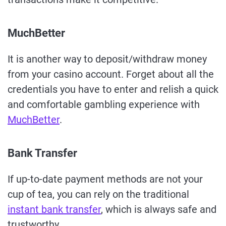
MuchBetter
It is another way to deposit/withdraw money
from your casino account. Forget about all the
credentials you have to enter and relish a quick
and comfortable gambling experience with
MuchBetter
.
Bank Transfer
If up-to-date payment methods are not your
cup of tea, you can rely on the traditional
instant bank transfer
, which is always safe and
trustworthy.