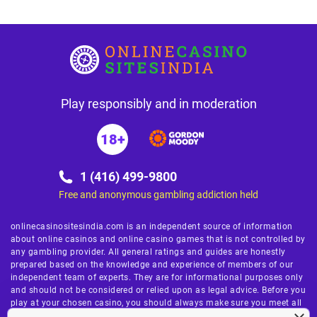
Play responsibly and in moderation
18+
1 (416) 499-9800
Free and anonymous gambling addiction held
onlinecasinositesindia.com is an independent source of information
about online casinos and online casino games that is not controlled by
any gambling provider. All general ratings and guides are honestly
prepared based on the knowledge and experience of members of our
independent team of experts. They are for informational purposes only
and should not be considered or relied upon as legal advice. Before you
play at your chosen casino, you should always make sure you meet all
legal requirements.