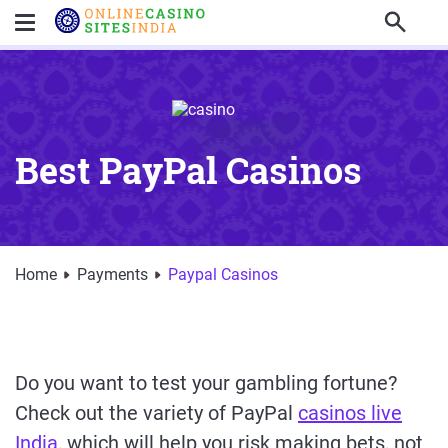
Search
Best PayPal Casinos
Home
Payments
Paypal Casinos
Do you want to test your gambling fortune?
Check out the variety of PayPal
casinos live
India
, which will help you risk making bets, not