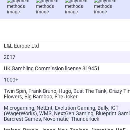
L&L Europe Ltd
2017
UK Gambling Commission license 319451
1000+
Twin Spin, Frank Bruno, Hugo, Bust The Tank, Crazy Ti
Flowers, Big Bamboo, Fire Joker
Microgaming, NetEnt, Evolution Gaming, Bally, IGT
(WagerWorks), WMS, NextGen Gaming, Blueprint Gami
Barcrest Games, Novomatic, Thunderkick