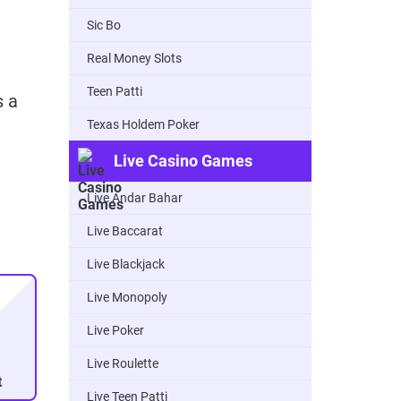
Sic Bo
Real Money Slots
Teen Patti
s a
Texas Holdem Poker
Live Casino Games
Live Andar Bahar
Live Baccarat
Live Blackjack
Live Monopoly
Live Poker
Live Roulette
t
Live Teen Patti