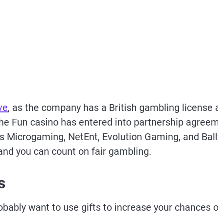
PLAY NOW
PLAY NOW
ve
, as the company has a British gambling license 
n, the Fun casino has entered into partnership agree
s Microgaming, NetEnt, Evolution Gaming, and Ball
 and you can count on fair gambling.
s
obably want to use gifts to increase your chances o