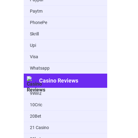
Paytm
PhonePe
Skrill
Upi
Visa
Whatsapp
Casino Reviews
9Winz
10Cric
20Bet
21 Casino