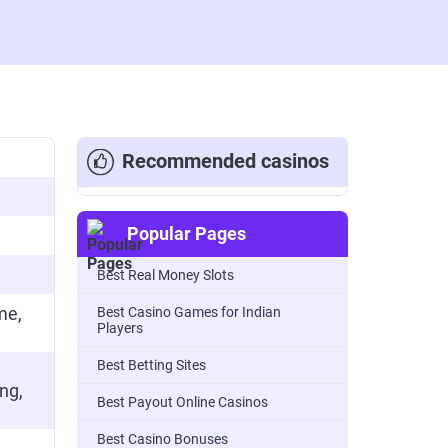
Recommended casinos
Popular Pages
Best Real Money Slots
me,
Best Casino Games for Indian
Players
Best Betting Sites
ng,
Best Payout Online Casinos
Best Casino Bonuses