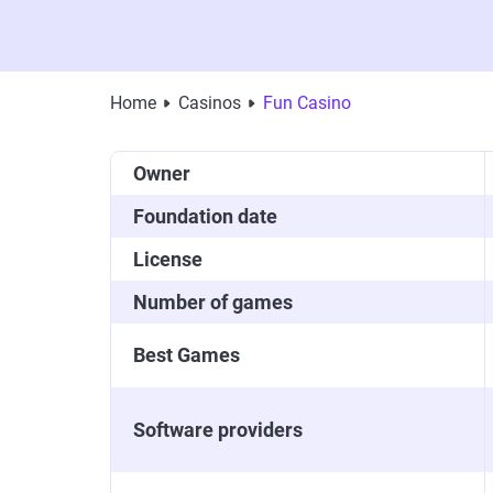
Home
Casinos
Fun Casino
Owner
Foundation date
License
Number of games
Best Games
Software providers