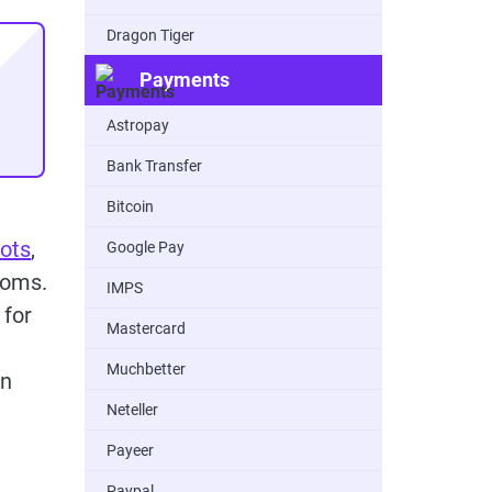
Dragon Tiger
Payments
Astropay
Bank Transfer
Bitcoin
lots
,
Google Pay
ooms.
IMPS
 for
Mastercard
Muchbetter
rn
Neteller
Payeer
Paypal