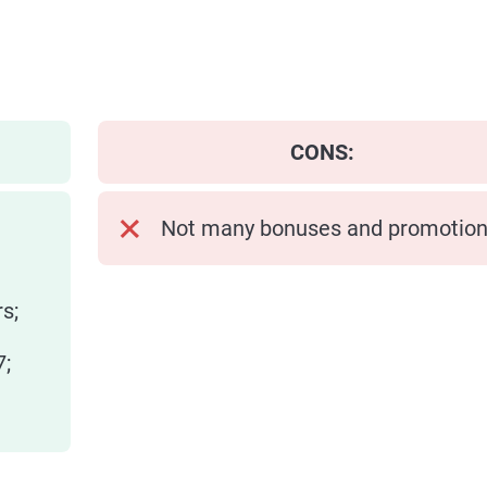
CONS:
Not many bonuses and promotion
s;
7;