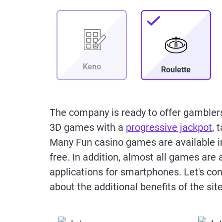
Keno
Roulette
The company is ready to offer gamble
3D games with a
progressive jackpot
, 
Many Fun casino games are available in
free. In addition, almost all games are 
applications for smartphones. Let's cont
about the additional benefits of the site