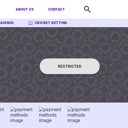
Search
ABOUT US
CONTACT
CASINOS
CRICKET BETTING
RESTRICTED