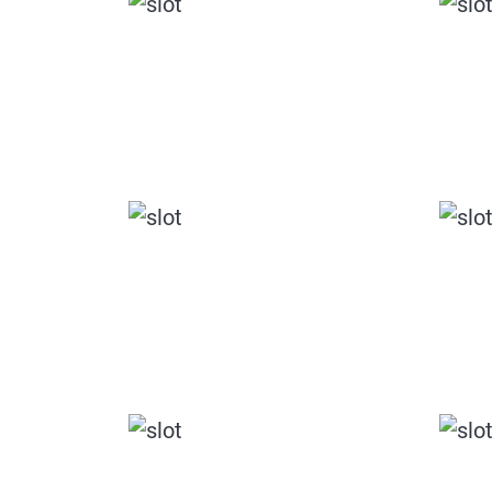
PLAY NOW
PLAY NOW