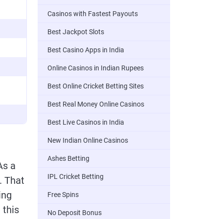
Casinos with Fastest Payouts
Best Jackpot Slots
Best Casino Apps in India
Online Casinos in Indian Rupees
Best Online Cricket Betting Sites
Best Real Money Online Casinos
Best Live Casinos in India
New Indian Online Casinos
Ashes Betting
As a
IPL Cricket Betting
. That
ing
Free Spins
 this
No Deposit Bonus