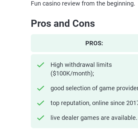
Fun casino review from the beginning.
Pros and Cons
PROS:
High withdrawal limits
($100K/month);
good selection of game provider
top reputation, online since 201
live dealer games are available.