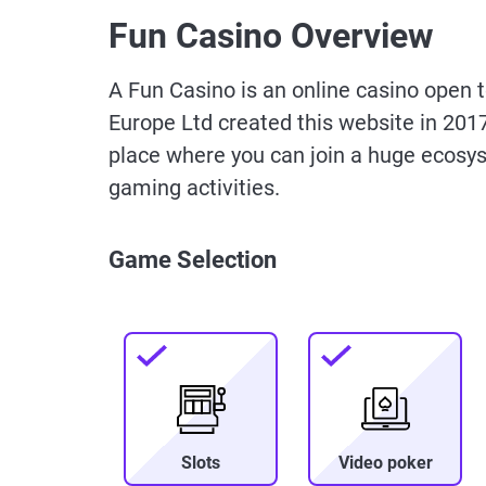
Fun Casino Overview
A Fun Casino is an online casino open t
Europe Ltd created this website in 2017 
place where you can join a huge ecosy
gaming activities.
Game Selection
Slots
Video poker