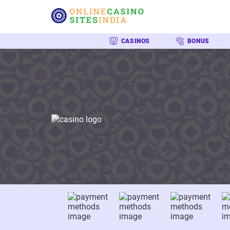
CASINOS
BONUS