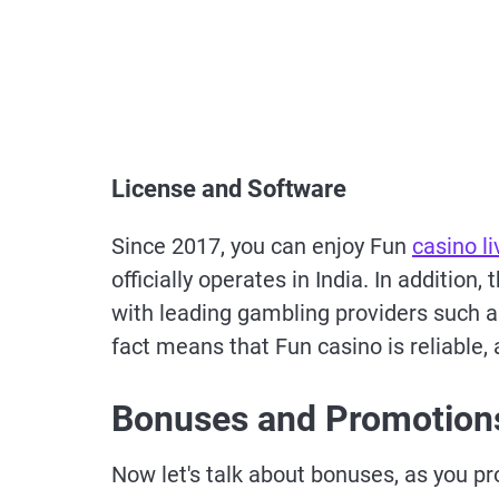
PLAY NOW
License and Software
Since 2017, you can enjoy Fun
casino li
officially operates in India. In additio
with leading gambling providers such a
fact means that Fun casino is reliable,
Bonuses and Promotion
Now let's talk about bonuses, as you pr