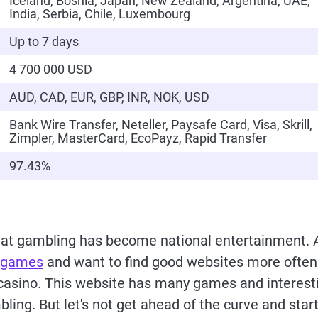
Iceland, Bosnia, Japan, New Zealand, Argentina, UAE,
India, Serbia, Chile, Luxembourg
Up to 7 days
4 700 000 USD
AUD, CAD, EUR, GBP, INR, NOK, USD
Bank Wire Transfer, Neteller, Paysafe Card, Visa, Skrill,
Zimpler, MasterCard, EcoPayz, Rapid Transfer
97.43%
 that gambling has become national entertainment. 
 games
and want to find good websites more often
 casino. This website has many games and interest
ing. But let's not get ahead of the curve and start