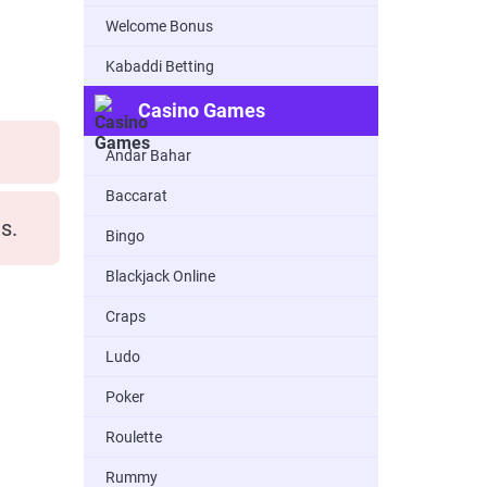
Welcome Bonus
Kabaddi Betting
Casino Games
Andar Bahar
Baccarat
s.
Bingo
Blackjack Online
Craps
Ludo
Poker
Roulette
Rummy