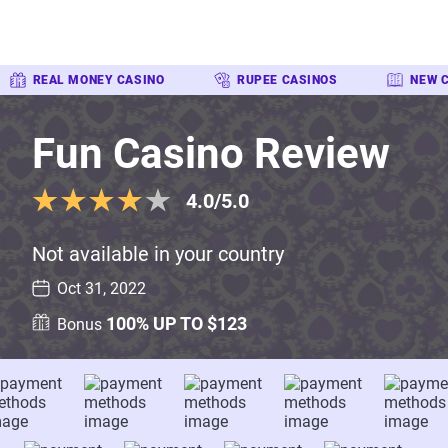
REAL MONEY CASINO
RUPEE CASINOS
NEW 
Fun Casino Review
rating
4.0/5.0
4
Not available in your country
Oct 31, 2022
100% UP TO $123
Bonus