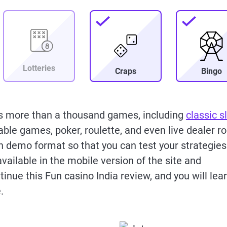
Lotteries
Craps
Bingo
rs more than a thousand games, including
classic s
table games, poker, roulette, and even live dealer r
 demo format so that you can test your strategies
available in the mobile version of the site and
inue this Fun casino India review, and you will lea
.