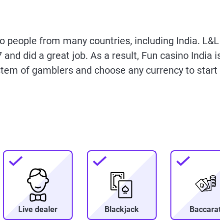
o people from many countries, including India. L&L
and did a great job. As a result, Fun casino India i
stem of gamblers and choose any currency to start
Live dealer
Blackjack
Baccara