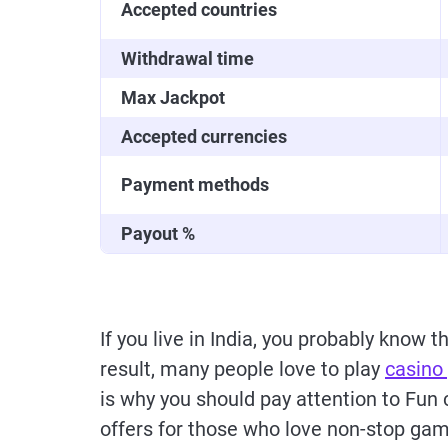
Accepted countries
Withdrawal time
Max Jackpot
Accepted currencies
Payment methods
Payout %
If you live in India, you probably know
result, many people love to play
casino
is why you should pay attention to Fun
offers for those who love non-stop gambl