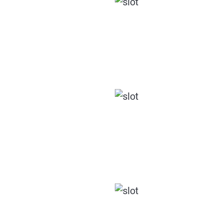
PLAY NOW
PLAY NOW
PLAY NOW
PLAY NOW