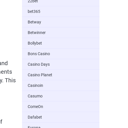
22bet
bet365
Betway
Betwinner
Bollybet
Bons Casino
and
Casino Days
ments
Casino Planet
y. This
Casinoin
Casumo
ComeOn
Dafabet
f
Europa