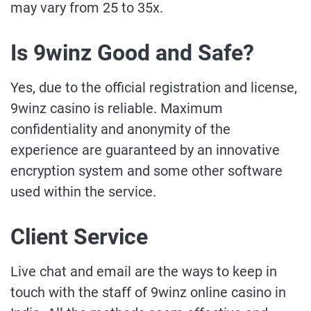
may vary from 25 to 35x.
Is 9winz Good and Safe?
Yes, due to the official registration and license,
9winz casino is reliable. Maximum
confidentiality and anonymity of the
experience are guaranteed by an innovative
encryption system and some other software
used within the service.
Client Service
Live chat and email are the ways to keep in
touch with the staff of 9winz online casino in