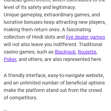
level of its safety and legitimacy.
Unique gameplay, extraordinary games, and
lucrative bonuses keep attracting new players,
making them return ones. A fascinating
collection of Hindi slots and
live dealer games
will not also leave you indifferent. Traditional
casino games, such as
Blackjack
,
Roulette
,
Poker
, and others, are also represented here.
A friendly interface, easy-to-navigate website,
and an unlimited number of beneficial options
make the platform stand out from the crowd
of competitors.