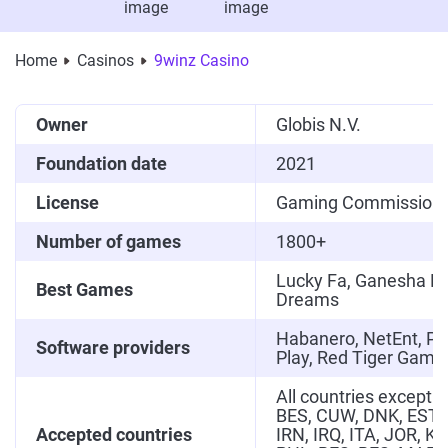
Home
Casinos
9winz Casino
Owner
Globis N.V.
Foundation date
2021
License
Gaming Commission 
Number of games
1800+
Lucky Fa, Ganesha Fo
Best Games
Dreams
Habanero, NetEnt, Pl
Software providers
Play, Red Tiger Gami
All countries except 
BES, CUW, DNK, EST, 
Accepted countries
IRN, IRQ, ITA, JOR, K