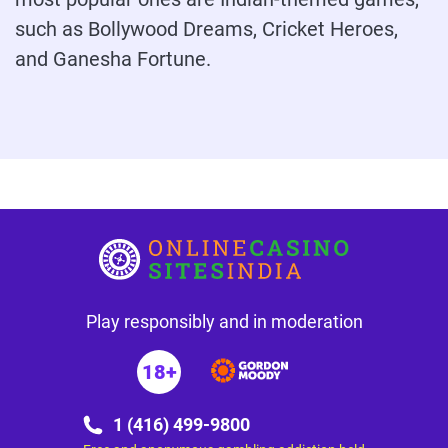
such as Bollywood Dreams, Cricket Heroes,
and Ganesha Fortune.
Play responsibly and in moderation
18+
1 (416) 499-9800