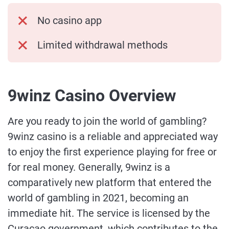
No casino app
Limited withdrawal methods
9winz Casino Overview
Are you ready to join the world of gambling?
9winz casino is a reliable and appreciated way
to enjoy the first experience playing for free or
for real money. Generally, 9winz is a
comparatively new platform that entered the
world of gambling in 2021, becoming an
immediate hit. The service is licensed by the
Curacao government, which contributes to the