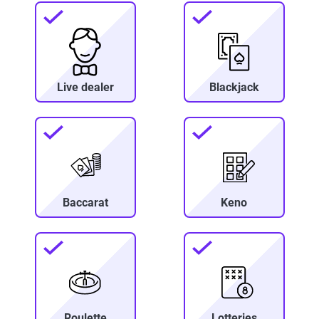
Live dealer
Blackjack
Baccarat
Keno
Roulette
Lotteries