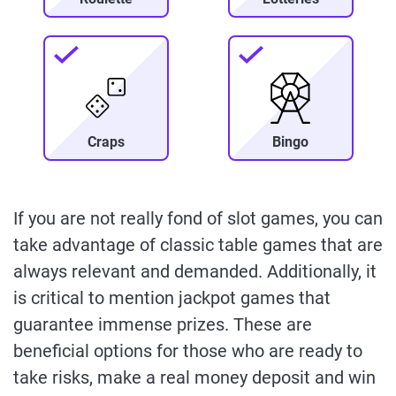
Craps
Bingo
If you are not really fond of slot games, you can
take advantage of classic table games that are
always relevant and demanded. Additionally, it
is critical to mention jackpot games that
guarantee immense prizes. These are
beneficial options for those who are ready to
take risks, make a real money deposit and win