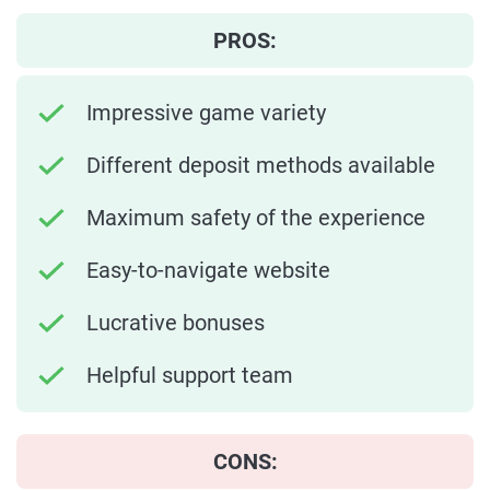
PROS:
Impressive game variety
Different deposit methods available
Maximum safety of the experience
Easy-to-navigate website
Lucrative bonuses
Helpful support team
CONS: