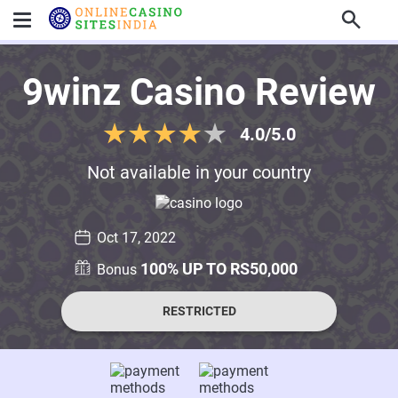
Search
9winz Casino Review
rating
4.0/5.0
4
Not available in your country
Oct 17, 2022
100% UP TO RS50,000
Bonus
RESTRICTED