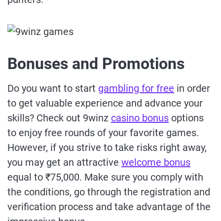
Bonuses and Promotions
Do you want to start
gambling for free
in order
to get valuable experience and advance your
skills? Check out 9winz
casino bonus
options
to enjoy free rounds of your favorite games.
However, if you strive to take risks right away,
you may get an attractive
welcome bonus
equal to ₹75,000. Make sure you comply with
the conditions, go through the registration and
verification process and take advantage of the