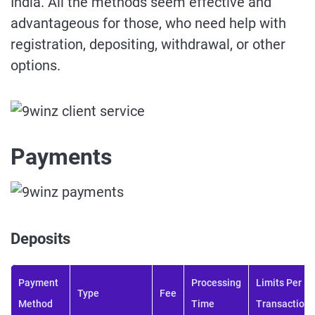
India. All the methods seem effective and
advantageous for those, who need help with
registration, depositing, withdrawal, or other
options.
Payments
Deposits
Payment
Processing
Limits Per
Type
Fee
Method
Time
Transaction