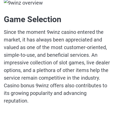
Game Selection
Since the moment 9winz casino entered the
market, it has always been appreciated and
valued as one of the most customer-oriented,
simple-to-use, and beneficial services. An
impressive collection of slot games, live dealer
options, and a plethora of other items help the
service remain competitive in the industry.
Casino bonus 9winz offers also contributes to
its growing popularity and advancing
reputation.