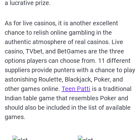
a lucrative prize.
As for live casinos, it is another excellent
chance to relish online gambling in the
authentic atmosphere of real casinos. Live
casino, TVbet, and BetGames are the three
options players can choose from. 11 different
suppliers provide punters with a chance to play
astonishing Roulette, Blackjack, Poker, and
other games online.
Teen Patti
is a traditional
Indian table game that resembles Poker and
should also be included in the list of available
games.