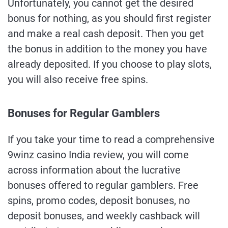
Unfortunately, you cannot get the desired
bonus for nothing, as you should first register
and make a real cash deposit. Then you get
the bonus in addition to the money you have
already deposited. If you choose to play slots,
you will also receive free spins.
Bonuses for Regular Gamblers
If you take your time to read a comprehensive
9winz casino India review, you will come
across information about the lucrative
bonuses offered to regular gamblers. Free
spins, promo codes, deposit bonuses, no
deposit bonuses, and weekly cashback will