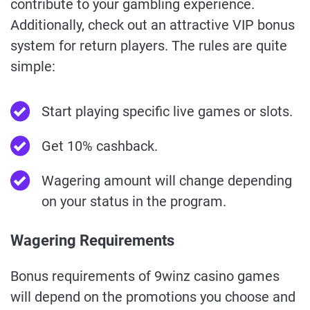
contribute to your gambling experience.
Additionally, check out an attractive VIP bonus
system for return players. The rules are quite
simple:
Start playing specific live games or slots.
Get 10% cashback.
Wagering amount will change depending
on your status in the program.
Wagering Requirements
Bonus requirements of 9winz casino games
will depend on the promotions you choose and