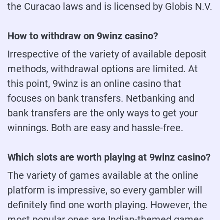
the Curacao laws and is licensed by Globis N.V.
How to withdraw on 9winz casino?
Irrespective of the variety of available deposit
methods, withdrawal options are limited. At
this point, 9winz is an online casino that
focuses on bank transfers. Netbanking and
bank transfers are the only ways to get your
winnings. Both are easy and hassle-free.
Which slots are worth playing at 9winz casino?
The variety of games available at the online
platform is impressive, so every gambler will
definitely find one worth playing. However, the
most popular ones are Indian-themed games,