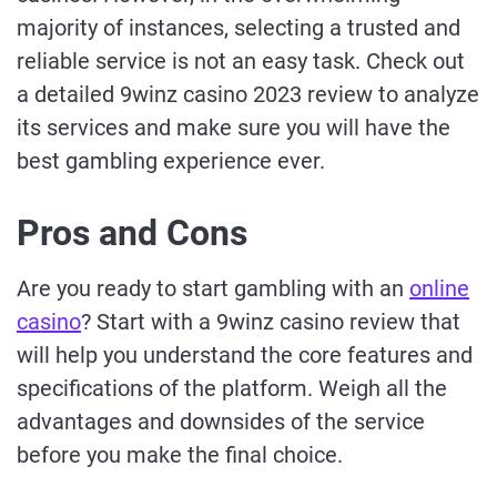
majority of instances, selecting a trusted and
reliable service is not an easy task. Check out
a detailed 9winz casino 2023 review to analyze
its services and make sure you will have the
best gambling experience ever.
Pros and Cons
Are you ready to start gambling with an
online
casino
? Start with a 9winz casino review that
will help you understand the core features and
specifications of the platform. Weigh all the
advantages and downsides of the service
before you make the final choice.