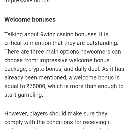
impressive bonus.
Welcome bonuses
Talking about 9winz casino bonuses, it is
critical to mention that they are outstanding.
There are three main options newcomers can
choose from: impressive welcome bonus
package, crypto bonus, and daily deal. As it has
already been mentioned, a welcome bonus is
equal to ₹75000, which is more than enough to
start gambling.
However, players should make sure they
comply with the conditions for receiving it.