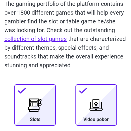
The gaming portfolio of the platform contains
over 1800 different games that will help every
gambler find the slot or table game he/she
was looking for. Check out the outstanding
collection of slot games
that are characterized
by different themes, special effects, and
soundtracks that make the overall experience
stunning and appreciated.
Slots
Video poker