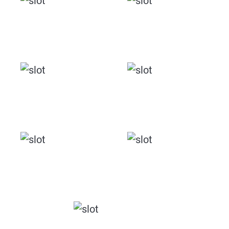
PLAY NOW
PLAY NOW
PLAY NOW
PLAY NOW
PLAY NOW
PLAY NOW