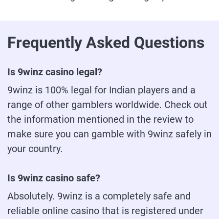
Frequently Asked Questions
Is 9winz casino legal?
9winz is 100% legal for Indian players and a
range of other gamblers worldwide. Check out
the information mentioned in the review to
make sure you can gamble with 9winz safely in
your country.
Is 9winz casino safe?
Absolutely. 9winz is a completely safe and
reliable online casino that is registered under