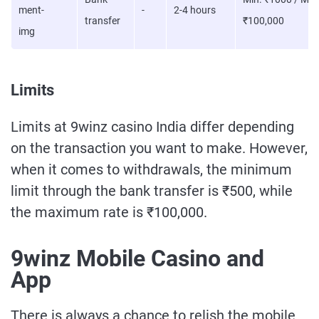
-
2-4 hours
transfer
₹100,000
Limits
Limits at 9winz casino India differ depending
on the transaction you want to make. However,
when it comes to withdrawals, the minimum
limit through the bank transfer is ₹500, while
the maximum rate is ₹100,000.
9winz Mobile Casino and
App
There is always a chance to relish the mobile