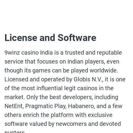
PLAY NOW
License and Software
9winz casino India is a trusted and reputable
service that focuses on Indian players, even
though its games can be played worldwide.
Licensed and operated by Globis N.V., it is one
of the most influential legit casinos in the
market. Only the best developers, including
NetEnt, Pragmatic Play, Habanero, and a few
others enrich the platform with exclusive
software valued by newcomers and devoted
punters.