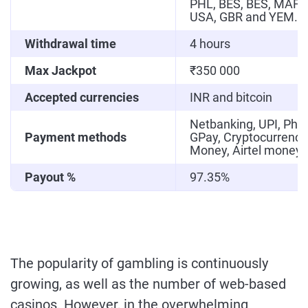
PHL, BES, BES, MAF, 
USA, GBR and YEM.
Withdrawal time
4 hours
Max Jackpot
₹350 000
Accepted currencies
INR and bitcoin
Netbanking, UPI, Pho
Payment methods
GPay, Cryptocurrency,
Money, Airtel money
Payout %
97.35%
The popularity of gambling is continuously
growing, as well as the number of web-based
casinos. However, in the overwhelming