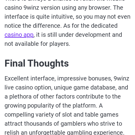
casino 9winz version using any browser. The
interface is quite intuitive, so you may not even
notice the difference. As for the dedicated
casino app
, it is still under development and
not available for players.
Final Thoughts
Excellent interface, impressive bonuses, 9winz
live casino option, unique game database, and
a plethora of other factors contribute to the
growing popularity of the platform. A
compelling variety of slot and table games
attract thousands of gamblers who strive to
relish an unforgettable gambling experience.