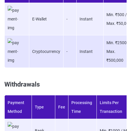
Min. ₹500 /
E-Wallet
-
Instant
Max. ₹50,000
Min. ₹2500 /
Cryptocurrency
-
Instant
Max.
₹500,000
Withdrawals
Payment
Processing
Limits Per
Type
Fee
Method
Time
Transaction
Bank
Min. ₹1000 / Max