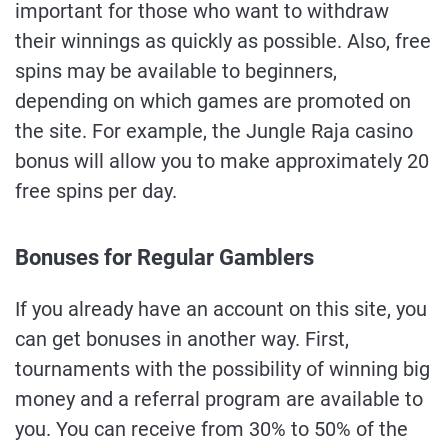
important for those who want to withdraw
their winnings as quickly as possible. Also, free
spins may be available to beginners,
depending on which games are promoted on
the site. For example, the Jungle Raja casino
bonus will allow you to make approximately 20
free spins per day.
Bonuses for Regular Gamblers
If you already have an account on this site, you
can get bonuses in another way. First,
tournaments with the possibility of winning big
money and a referral program are available to
you. You can receive from 30% to 50% of the