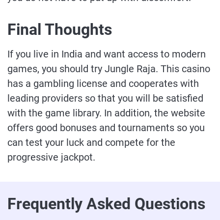
Final Thoughts
If you live in India and want access to modern
games, you should try Jungle Raja. This casino
has a gambling license and cooperates with
leading providers so that you will be satisfied
with the game library. In addition, the website
offers good bonuses and tournaments so you
can test your luck and compete for the
progressive jackpot.
Frequently Asked Questions