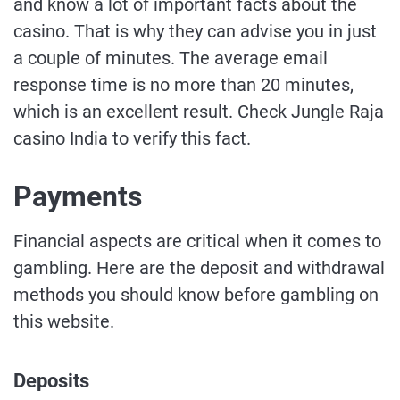
and know a lot of important facts about the
casino. That is why they can advise you in just
a couple of minutes. The average email
response time is no more than 20 minutes,
which is an excellent result. Check Jungle Raja
casino India to verify this fact.
Payments
Financial aspects are critical when it comes to
gambling. Here are the deposit and withdrawal
methods you should know before gambling on
this website.
Deposits