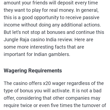
amount your friends will deposit every time
they want to play for real money. In general,
this is a good opportunity to receive passive
income without doing any additional actions.
But let's not stop at bonuses and continue this
Jungle Raja casino India review. Here are
some more interesting facts that are
important for Indian gamblers.
Wagering Requirements
The casino offers x20 wager regardless of the
type of bonus you will activate. It is not a bad
offer, considering that other companies may
require twice or even five times the turnover of