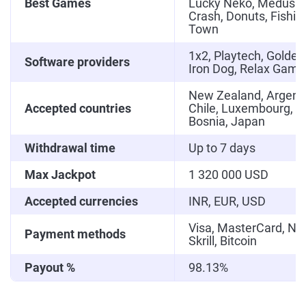
Best Games
Lucky Neko, Medusa I
Crash, Donuts, Fishin
Town
1x2, Playtech, Golden
Software providers
Iron Dog, Relax Gami
New Zealand, Argenti
Accepted countries
Chile, Luxembourg, Ic
Bosnia, Japan
Withdrawal time
Up to 7 days
Max Jackpot
1 320 000 USD
Accepted currencies
INR, EUR, USD
Visa, MasterCard, Net
Payment methods
Skrill, Bitcoin
Payout %
98.13%