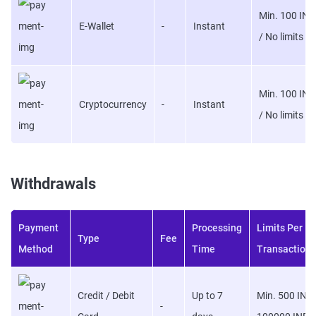
Min. 100 INR
E-Wallet
-
Instant
/ No limits
Min. 100 INR
Cryptocurrency
-
Instant
/ No limits
Withdrawals
Payment
Processing
Limits Per
Type
Fee
Method
Time
Transaction
Credit / Debit
Up to 7
Min. 500 INR 
-