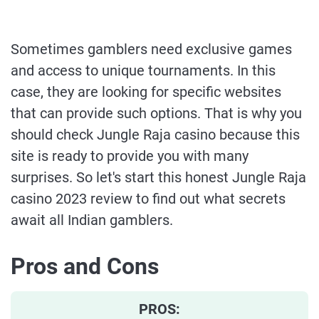
Sometimes gamblers need exclusive games
and access to unique tournaments. In this
case, they are looking for specific websites
that can provide such options. That is why you
should check Jungle Raja casino because this
site is ready to provide you with many
surprises. So let's start this honest Jungle Raja
casino 2023 review to find out what secrets
await all Indian gamblers.
Pros and Cons
PROS: