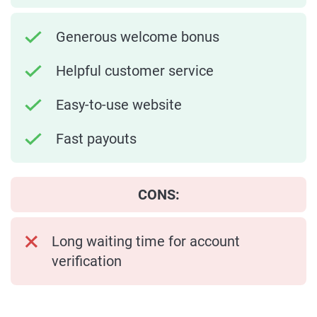
Generous welcome bonus
Helpful customer service
Easy-to-use website
Fast payouts
CONS:
Long waiting time for account
verification