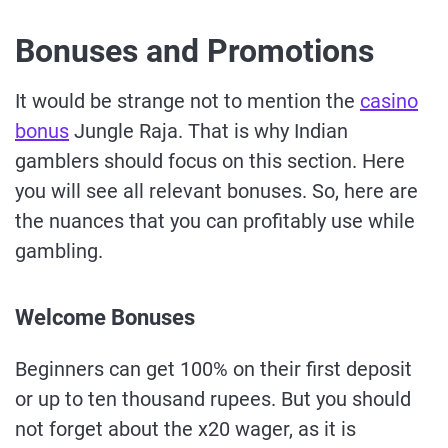
Bonuses and Promotions
It would be strange not to mention the
casino
bonus
Jungle Raja. That is why Indian
gamblers should focus on this section. Here
you will see all relevant bonuses. So, here are
the nuances that you can profitably use while
gambling.
Welcome Bonuses
Beginners can get 100% on their first deposit
or up to ten thousand rupees. But you should
not forget about the x20 wager, as it is