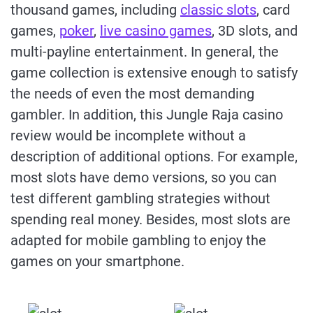
thousand games, including
classic slots
, card
games,
poker
,
live casino games
, 3D slots, and
multi-payline entertainment. In general, the
game collection is extensive enough to satisfy
the needs of even the most demanding
gambler. In addition, this Jungle Raja casino
review would be incomplete without a
description of additional options. For example,
most slots have demo versions, so you can
test different gambling strategies without
spending real money. Besides, most slots are
adapted for mobile gambling to enjoy the
games on your smartphone.