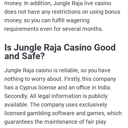
money. In addition, Jungle Raja live casino
does not have any restrictions on using bonus
money, so you can fulfill wagering
requirements even for several months.
Is Jungle Raja Casino Good
and Safe?
Jungle Raja casino is reliable, so you have
nothing to worry about. Firstly, this company
has a Cyprus license and an office in India.
Secondly. All legal information is publicly
available. The company uses exclusively
licensed gambling software and games, which
guarantees the maintenance of fair play