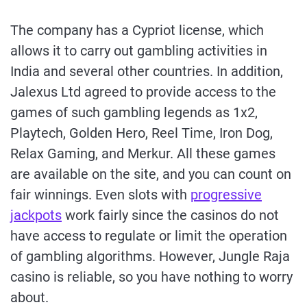
The company has a Cypriot license, which
allows it to carry out gambling activities in
India and several other countries. In addition,
Jalexus Ltd agreed to provide access to the
games of such gambling legends as 1x2,
Playtech, Golden Hero, Reel Time, Iron Dog,
Relax Gaming, and Merkur. All these games
are available on the site, and you can count on
fair winnings. Even slots with
progressive
jackpots
work fairly since the casinos do not
have access to regulate or limit the operation
of gambling algorithms. However, Jungle Raja
casino is reliable, so you have nothing to worry
about.