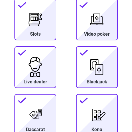
Slots
Video poker
Live dealer
Blackjack
Baccarat
Keno