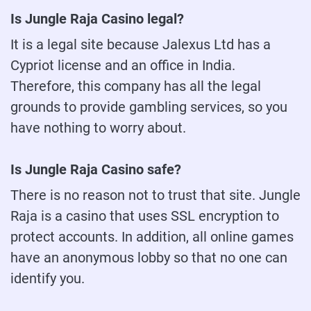
Is Jungle Raja Casino legal?
It is a legal site because Jalexus Ltd has a
Cypriot license and an office in India.
Therefore, this company has all the legal
grounds to provide gambling services, so you
have nothing to worry about.
Is Jungle Raja Casino safe?
There is no reason not to trust that site. Jungle
Raja is a casino that uses SSL encryption to
protect accounts. In addition, all online games
have an anonymous lobby so that no one can
identify you.