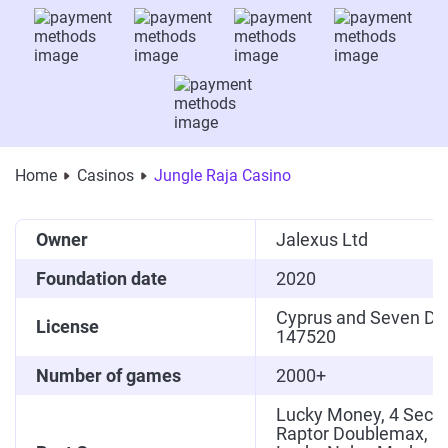
Home
Casinos
Jungle Raja Casino
Owner
Jalexus Ltd
Foundation date
2020
Cyprus and Seven Digi
License
147520
Number of games
2000+
Lucky Money, 4 Secre
Raptor Doublemax, Ha