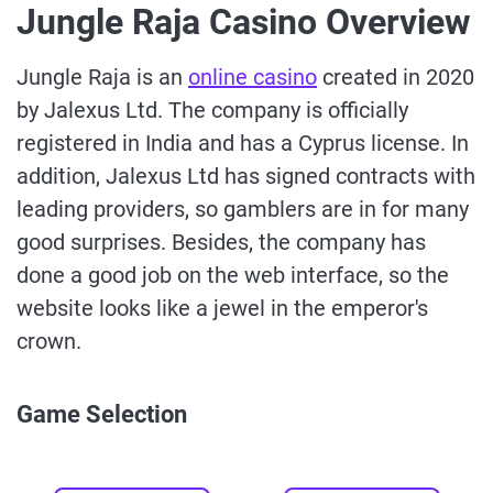
Jungle Raja Casino Overview
Jungle Raja is an
online casino
created in 2020
by Jalexus Ltd. The company is officially
registered in India and has a Cyprus license. In
addition, Jalexus Ltd has signed contracts with
leading providers, so gamblers are in for many
good surprises. Besides, the company has
done a good job on the web interface, so the
website looks like a jewel in the emperor's
crown.
Game Selection