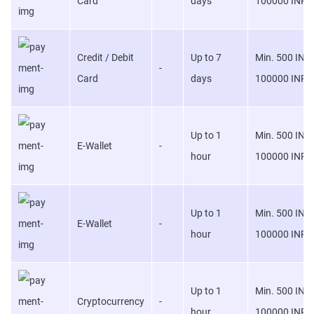
Card
days
100000 INR
Credit / Debit
Up to 7
Min. 500 INR 
-
Card
days
100000 INR
Up to 1
Min. 500 INR 
E-Wallet
-
hour
100000 INR
Up to 1
Min. 500 INR 
E-Wallet
-
hour
100000 INR
Up to 1
Min. 500 INR 
Cryptocurrency
-
hour
100000 INR