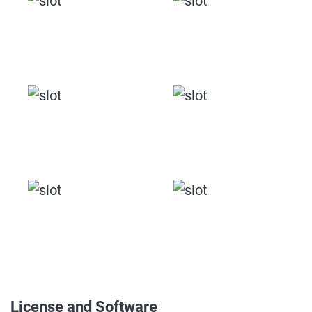
PLAY NOW
PLAY NOW
PLAY NOW
PLAY NOW
PLAY NOW
PLAY NOW
License and Software