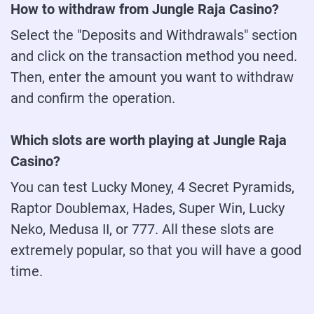
How to withdraw from Jungle Raja Casino?
Select the "Deposits and Withdrawals" section
and click on the transaction method you need.
Then, enter the amount you want to withdraw
and confirm the operation.
Which slots are worth playing at Jungle Raja
Casino?
You can test Lucky Money, 4 Secret Pyramids,
Raptor Doublemax, Hades, Super Win, Lucky
Neko, Medusa II, or 777. All these slots are
extremely popular, so that you will have a good
time.