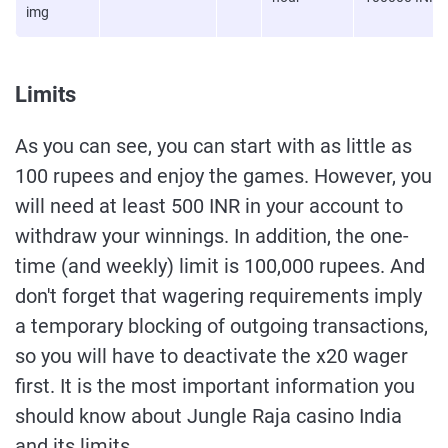
Limits
As you can see, you can start with as little as
100 rupees and enjoy the games. However, you
will need at least 500 INR in your account to
withdraw your winnings. In addition, the one-
time (and weekly) limit is 100,000 rupees. And
don't forget that wagering requirements imply
a temporary blocking of outgoing transactions,
so you will have to deactivate the x20 wager
first. It is the most important information you
should know about Jungle Raja casino India
and its limits.