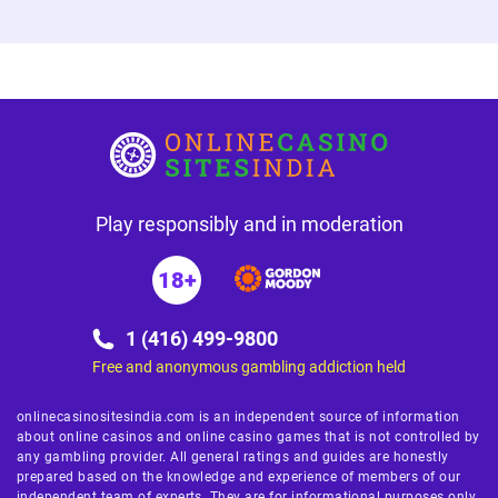
Play responsibly and in moderation
18+
1 (416) 499-9800
Free and anonymous gambling addiction held
onlinecasinositesindia.com is an independent source of information
about online casinos and online casino games that is not controlled by
any gambling provider. All general ratings and guides are honestly
prepared based on the knowledge and experience of members of our
independent team of experts. They are for informational purposes only