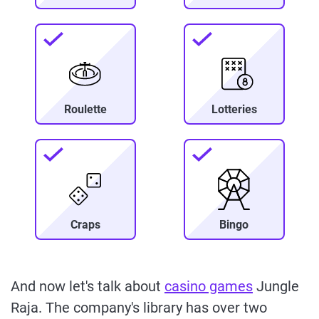
Roulette
Lotteries
Craps
Bingo
And now let's talk about
casino games
Jungle
Raja. The company's library has over two