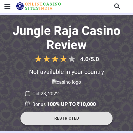
Search
Jungle Raja Casino
Review
rating
4.0/5.0
4
Not available in your country
Oct 23, 2022
100% UP TO ₹10,000
Bonus
RESTRICTED