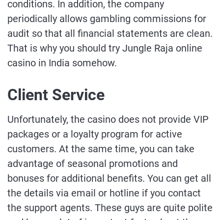
conditions. In addition, the company
periodically allows gambling commissions for
audit so that all financial statements are clean.
That is why you should try Jungle Raja online
casino in India somehow.
Client Service
Unfortunately, the casino does not provide VIP
packages or a loyalty program for active
customers. At the same time, you can take
advantage of seasonal promotions and
bonuses for additional benefits. You can get all
the details via email or hotline if you contact
the support agents. These guys are quite polite