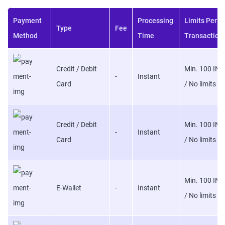
Payment
Processing
Limits Per
Type
Fee
Method
Time
Transaction
Credit / Debit
Min. 100 INR
-
Instant
Card
/ No limits
Credit / Debit
Min. 100 INR
-
Instant
Card
/ No limits
Min. 100 INR
E-Wallet
-
Instant
/ No limits