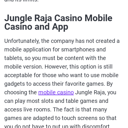
Jungle Raja Casino Mobile
Casino and App
Unfortunately, the company has not created a
mobile application for smartphones and
tablets, so you must be content with the
mobile version. However, this option is still
acceptable for those who want to use mobile
gadgets to access their favorite games. By
choosing the
mobile casino
Jungle Raja, you
can play most slots and table games and
access live rooms. The fact is that many
games are adapted to touch screens so that
you do not have to put up with discomfort.